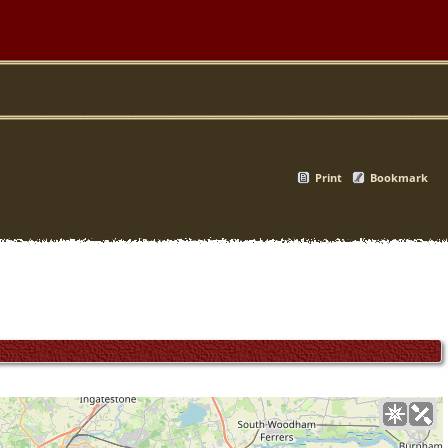
Print
Bookmark