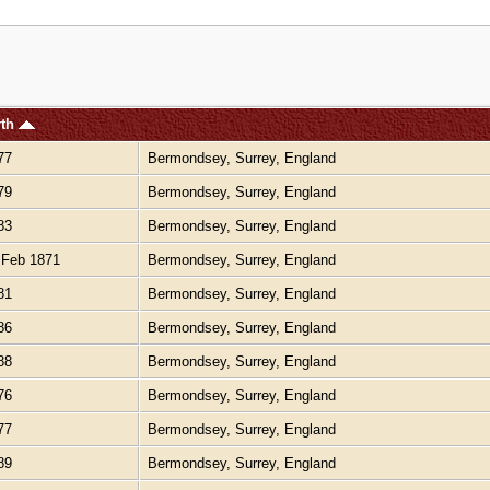
rth
77
Bermondsey, Surrey, England
79
Bermondsey, Surrey, England
83
Bermondsey, Surrey, England
Feb 1871
Bermondsey, Surrey, England
81
Bermondsey, Surrey, England
86
Bermondsey, Surrey, England
88
Bermondsey, Surrey, England
76
Bermondsey, Surrey, England
77
Bermondsey, Surrey, England
89
Bermondsey, Surrey, England