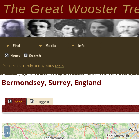
The Great Wooster Tr
Find
Media
Info
Home
Search
You are currently anonymous
Log In
Bermondsey, Surrey, England
Place
Suggest
+
â€“