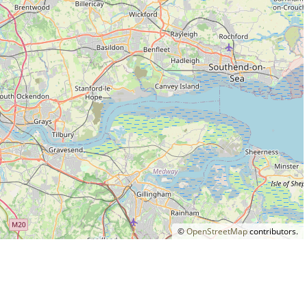
©
OpenStreetMap
contributors.