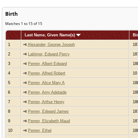
Birth
Matches 1 to 15 of 15
Last Name, Given Name(s)
Bi
1
Alexander, George Joseph
18
2
Lattimer, Edward Percy
18
3
Perren, Albert Edward
18
4
Perren, Alfred Robert
10 
5
Perren, Alice Mary A
18
6
Perren, Amy Adelaide
18
7
Perren, Arthur Henry
18
8
Perren, Edward James
18
9
Perren, Elizabeth Maud
18
10
Perren, Ethel
18