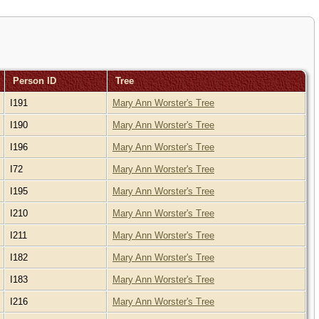
Person ID
Tree
I191
Mary Ann Worster's Tree
I190
Mary Ann Worster's Tree
I196
Mary Ann Worster's Tree
I72
Mary Ann Worster's Tree
I195
Mary Ann Worster's Tree
I210
Mary Ann Worster's Tree
I211
Mary Ann Worster's Tree
I182
Mary Ann Worster's Tree
I183
Mary Ann Worster's Tree
I216
Mary Ann Worster's Tree