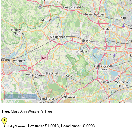
10 km
Tree:
Mary Ann Worster's Tree
City/Town :
Latitude:
51.5018,
Longitude:
-0.0698