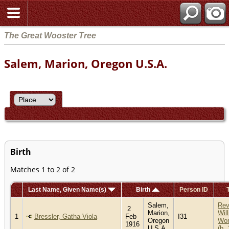
The Great Wooster Tree
Salem, Marion, Oregon U.S.A.
Birth
Matches 1 to 2 of 2
Last Name, Given Name(s)
Birth
Person ID
Salem,
Re
2
Marion,
Wil
1
Bressler, Gatha Viola
Feb
I31
Oregon
Wor
1916
U.S.A.
(b.