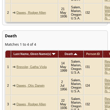
Salem,
Re
21
Marion,
Wil
2
Dawes, Rodger Allen
May
I32
Oregon
Wor
1936
U.S.A.
(b.
Death
Matches 1 to 4 of 4
Last Name, Given Name(s)
Death
Person ID
Salem,
Re
14
Marion,
Wil
1
Bressler, Gatha Viola
May
I31
Oregon
Wor
1999
U.S.A.
(b.
Salem,
Re
2
Marion,
Wil
2
Dawes, Otis Darwin
Jul
I24
Oregon
Wor
1956
U.S.A.
(b.
Salem,
Re
22
Marion,
Wil
3
Dawes, Rodger Allen
May
I32
Oregon
Wor
1936
U.S.A.
(b.