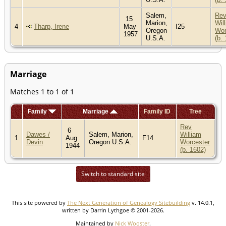
Salem,
Re
15
Marion,
Wil
4
Tharp, Irene
May
I25
Oregon
Wor
1957
U.S.A.
(b.
Marriage
Matches 1 to 1 of 1
Family
Marriage
Family ID
Tree
Rev
6
Dawes /
Salem, Marion,
William
1
Aug
F14
Devin
Oregon U.S.A.
Worcester
1944
(b. 1602)
Switch to standard site
This site powered by
The Next Generation of Genealogy Sitebuilding
v. 14.0.1,
written by Darrin Lythgoe © 2001-2026.
Maintained by
Nick Wooster
.