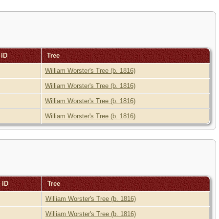
 ID
Tree
William Worster's Tree (b. 1816)
William Worster's Tree (b. 1816)
William Worster's Tree (b. 1816)
William Worster's Tree (b. 1816)
 ID
Tree
William Worster's Tree (b. 1816)
William Worster's Tree (b. 1816)