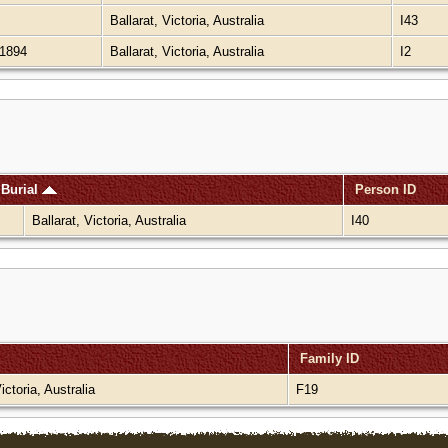
Ballarat, Victoria, Australia
I43
1894
Ballarat, Victoria, Australia
I2
Burial
Person ID
Ballarat, Victoria, Australia
I40
Family ID
Victoria, Australia
F19