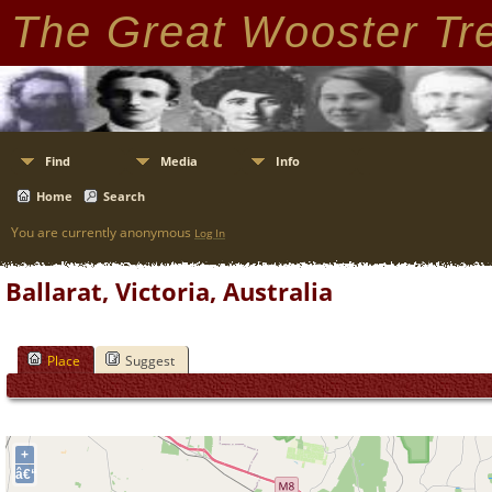
The Great Wooster Tr
Find
Media
Info
Home
Search
You are currently anonymous
Log In
Ballarat, Victoria, Australia
Place
Suggest
+
â€“