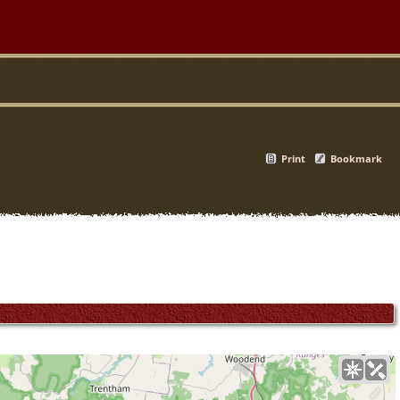
Print
Bookmark