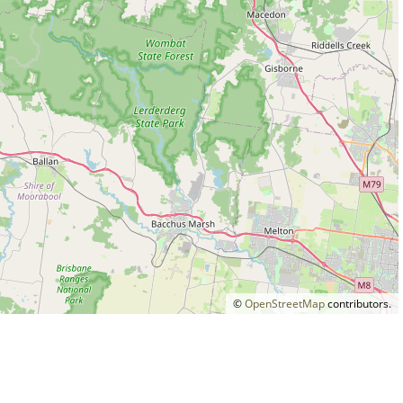
©
OpenStreetMap
contributors.