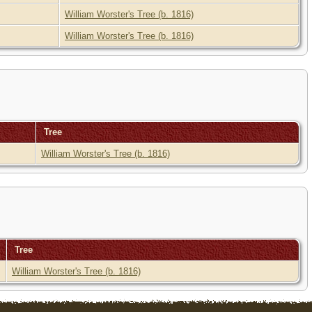
William Worster's Tree (b. 1816)
William Worster's Tree (b. 1816)
Tree
William Worster's Tree (b. 1816)
Tree
William Worster's Tree (b. 1816)