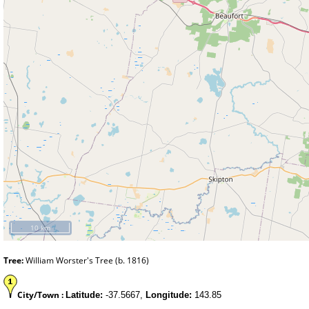
10 km
Tree:
William Worster's Tree (b. 1816)
City/Town :
Latitude:
-37.5667,
Longitude:
143.85