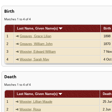
Birth
Matches 1 to 4 of 4
Last Name, Given Name(s)
Birth
1
Greaves, Grace Lilian
1898
2
Greaves, William John
1870
3
Wooster, Edward William
7 Nov
4
Wooster, Sarah May
4 Oct
Death
Matches 1 to 4 of 4
Last Name, Given Name(s)
Deat
1
Wooster, Lillian Maude
25 Jun
2
Wooster, Rosa
2 Jun 