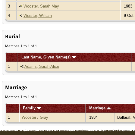
3
Wooster, Sarah May
1983
4
Worster, William
9 Oct 
Burial
Matches 1 to 1 of 1
Last Name, Given Name(s)
1
Adams, Sarah Alice
Marriage
Matches 1 to 1 of 1
Family
Marriage
1
Wooster / Gray
1934
Ballarat, 