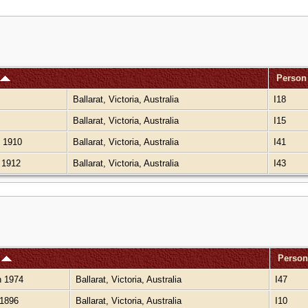
Person
Ballarat, Victoria, Australia
I18
Ballarat, Victoria, Australia
I15
 1910
Ballarat, Victoria, Australia
I41
 1912
Ballarat, Victoria, Australia
I43
h
Person
 1974
Ballarat, Victoria, Australia
I47
1896
Ballarat, Victoria, Australia
I10