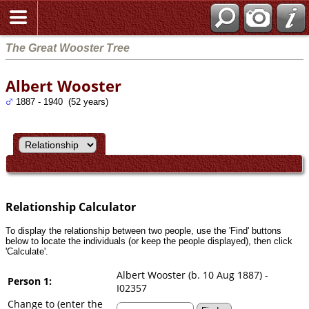
Search
The Great Wooster Tree
Albert Wooster
1887 - 1940 (52 years)
Relationship Calculator
To display the relationship between two people, use the 'Find' buttons
below to locate the individuals (or keep the people displayed), then click
'Calculate'.
Albert Wooster (b. 10 Aug 1887) -
Person 1:
I02357
Change to (enter the