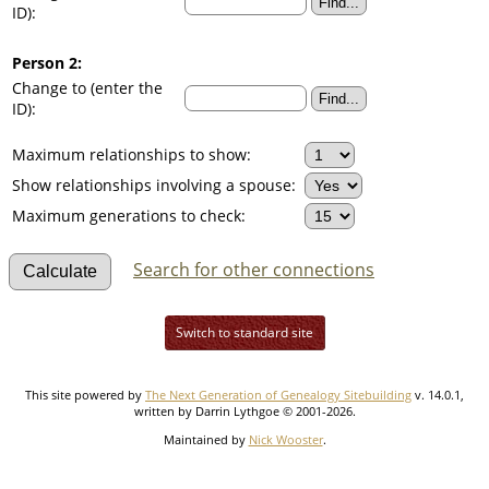
ID):
Person 2:
Change to (enter the
ID):
Maximum relationships to show:
Show relationships involving a spouse:
Maximum generations to check:
Search for other connections
Switch to standard site
This site powered by
The Next Generation of Genealogy Sitebuilding
v. 14.0.1,
written by Darrin Lythgoe © 2001-2026.
Maintained by
Nick Wooster
.