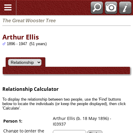
Search
The Great Wooster Tree
Arthur Ellis
1896 - 1947 (51 years)
Relationship Calculator
To display the relationship between two people, use the 'Find' buttons
below to locate the individuals (or keep the people displayed), then click
'Calculate'.
Arthur Ellis (b. 18 May 1896) -
Person 1:
I03937
Change to (enter the