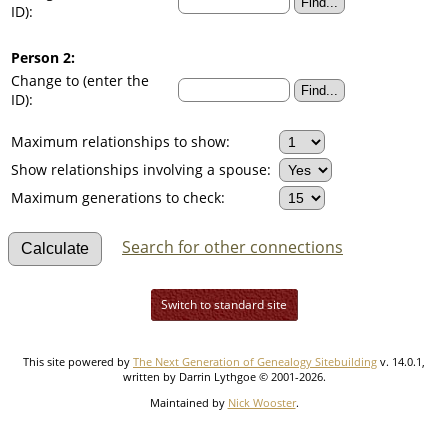
ID):
Person 2:
Change to (enter the
ID):
Maximum relationships to show:
Show relationships involving a spouse:
Maximum generations to check:
Search for other connections
Switch to standard site
This site powered by
The Next Generation of Genealogy Sitebuilding
v. 14.0.1,
written by Darrin Lythgoe © 2001-2026.
Maintained by
Nick Wooster
.