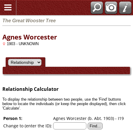
Search
The Great Wooster Tree
Agnes Worcester
1903 - UNKNOWN
Relationship Calculator
To display the relationship between two people, use the 'Find' buttons
below to locate the individuals (or keep the people displayed), then click
'Calculate'.
Person 1:
Agnes Worcester (b. Abt. 1903) - I19
Change to (enter the ID):