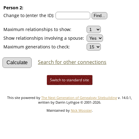
Person 2:
Change to (enter the ID):
Maximum relationships to show:
Show relationships involving a spouse:
Maximum generations to check:
Search for other connections
Switch to standard site
This site powered by
The Next Generation of Genealogy Sitebuilding
v. 14.0.1,
written by Darrin Lythgoe © 2001-2026.
Maintained by
Nick Wooster
.