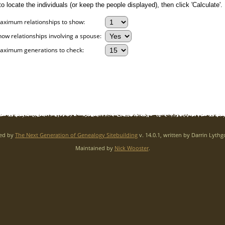
 locate the individuals (or keep the people displayed), then click 'Calculate'.
aximum relationships to show:
how relationships involving a spouse:
aximum generations to check:
red by
The Next Generation of Genealogy Sitebuilding
v. 14.0.1, written by Darrin Lyth
Maintained by
Nick Wooster
.