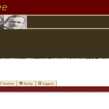
ee
Timeline
Family
Suggest