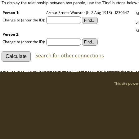
To display the relationship between two people, use the 'Find' buttons below to
Person 1:
Arthur Ernest Wooster (b. 2 Aug 1913) - I230647
M
Change to (enter the ID):
S
M
Person 2:
Change to (enter the ID):
Search for other connections
This site powe