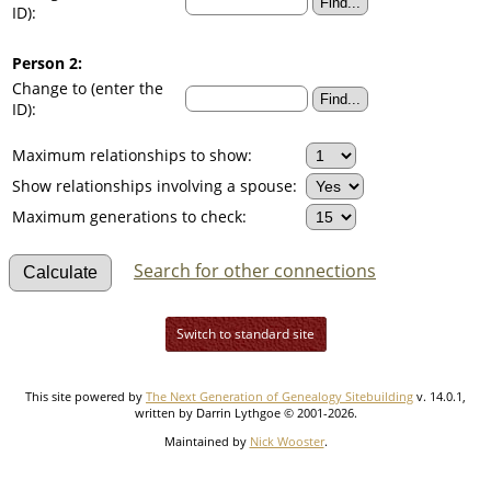
ID):
Person 2:
Change to (enter the
ID):
Maximum relationships to show:
Show relationships involving a spouse:
Maximum generations to check:
Search for other connections
Switch to standard site
This site powered by
The Next Generation of Genealogy Sitebuilding
v. 14.0.1,
written by Darrin Lythgoe © 2001-2026.
Maintained by
Nick Wooster
.