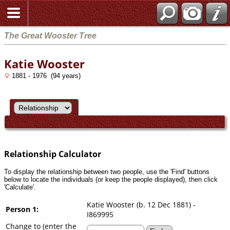
Search
The Great Wooster Tree
Katie Wooster
1881 - 1976 (94 years)
Relationship Calculator
To display the relationship between two people, use the 'Find' buttons
below to locate the individuals (or keep the people displayed), then click
'Calculate'.
Katie Wooster (b. 12 Dec 1881) -
Person 1:
I869995
Change to (enter the