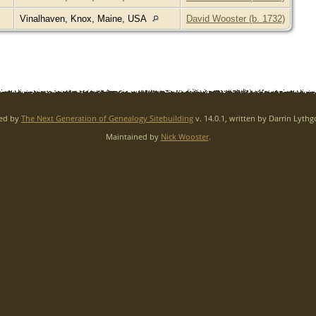
Vinalhaven, Knox, Maine, USA
David Wooster (b. 1732)
red by
The Next Generation of Genealogy Sitebuilding
v. 14.0.1, written by Darrin Lyth
Maintained by
Nick Wooster
.