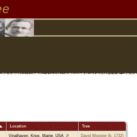
ee
Location
Tree
Vinalhaven, Knox, Maine, USA
David Wooster (b. 1732)