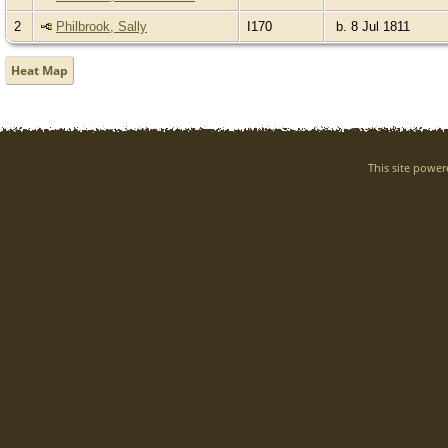
2
Philbrook, Sally
I170
b. 8 Jul 1811
Heat Map
This site powe