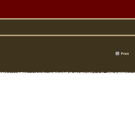
Print