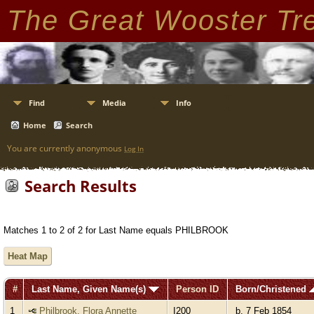
The Great Wooster Tr
Find
Media
Info
Home
Search
You are currently anonymous
Log In
Search Results
Matches 1 to 2 of 2 for Last Name equals PHILBROOK
Heat Map
#
Last Name, Given Name(s)
Person ID
Born/Christened
1
Philbrook, Flora Annette
I200
b. 7 Feb 1854