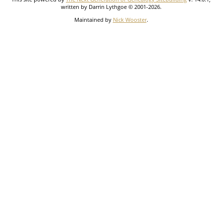
written by Darrin Lythgoe © 2001-2026.
Maintained by
Nick Wooster
.