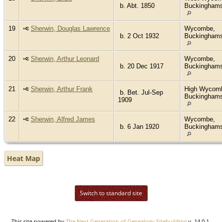
b. Abt. 1850
Buckinghams
19
Sherwin, Douglas Lawrence
Wycombe,
b. 2 Oct 1932
Buckinghams
20
Sherwin, Arthur Leonard
Wycombe,
b. 20 Dec 1917
Buckinghams
21
Sherwin, Arthur Frank
High Wycom
b. Bet. Jul-Sep
Buckinghams
1909
22
Sherwin, Alfred James
Wycombe,
b. 6 Jan 1920
Buckinghams
Heat Map
Switch to standard site
This site powered by
The Next Generation of Genealogy Sitebuilding
v. 14.0.1,