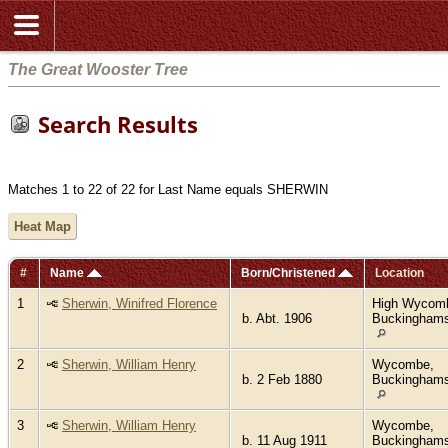
Search
The Great Wooster Tree
Search Results
Matches 1 to 22 of 22 for Last Name equals SHERWIN
Heat Map
#
Name
Born/Christened
Location
1
Sherwin, Winifred Florence
High Wycom
b. Abt. 1906
Buckinghams
2
Sherwin, William Henry
Wycombe,
b. 2 Feb 1880
Buckinghams
3
Sherwin, William Henry
Wycombe,
b. 11 Aug 1911
Buckinghams