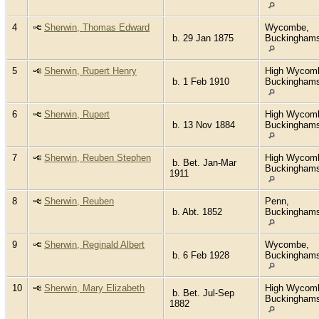
4
Sherwin, Thomas Edward
Wycombe,
b. 29 Jan 1875
Buckinghams
5
Sherwin, Rupert Henry
High Wycom
b. 1 Feb 1910
Buckinghams
6
Sherwin, Rupert
High Wycom
b. 13 Nov 1884
Buckinghams
7
Sherwin, Reuben Stephen
High Wycom
b. Bet. Jan-Mar
Buckinghams
1911
8
Sherwin, Reuben
Penn,
b. Abt. 1852
Buckinghams
9
Sherwin, Reginald Albert
Wycombe,
b. 6 Feb 1928
Buckinghams
10
Sherwin, Mary Elizabeth
High Wycom
b. Bet. Jul-Sep
Buckinghams
1882