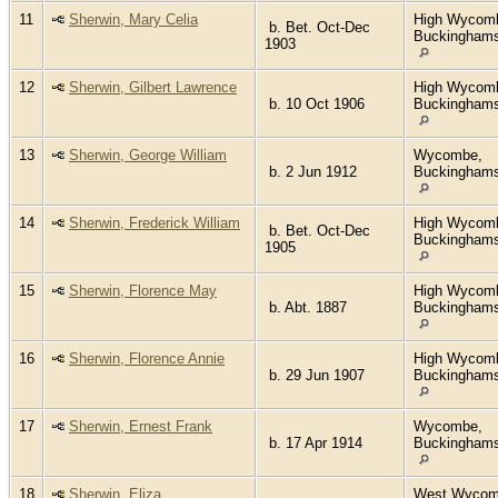
11
Sherwin, Mary Celia
High Wycom
b. Bet. Oct-Dec
Buckinghams
1903
12
Sherwin, Gilbert Lawrence
High Wycom
b. 10 Oct 1906
Buckinghams
13
Sherwin, George William
Wycombe,
b. 2 Jun 1912
Buckinghams
14
Sherwin, Frederick William
High Wycom
b. Bet. Oct-Dec
Buckinghams
1905
15
Sherwin, Florence May
High Wycom
b. Abt. 1887
Buckinghams
16
Sherwin, Florence Annie
High Wycom
b. 29 Jun 1907
Buckinghams
17
Sherwin, Ernest Frank
Wycombe,
b. 17 Apr 1914
Buckinghams
18
Sherwin, Eliza
West Wycom