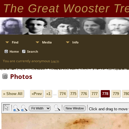
The Great Wooster Tr
Find
Media
Info
Home
Search
You are currently anonymous
Log In
Photos
» Show All
«Prev
«1
...
774
775
776
777
778
779
78