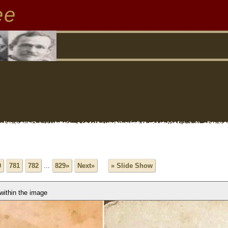
ee
0
781
782
...
829»
Next»
» Slide Show