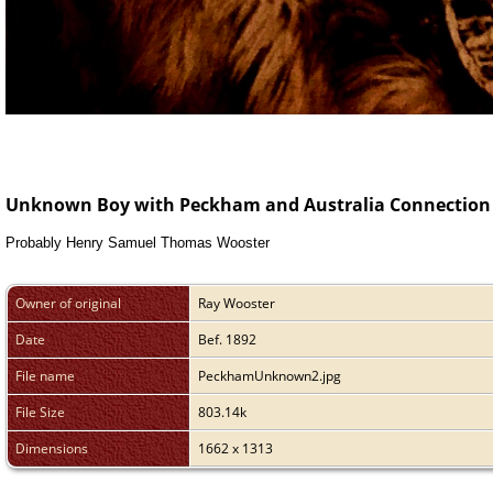
Unknown Boy with Peckham and Australia Connection
Probably Henry Samuel Thomas Wooster
Owner of original
Ray Wooster
Date
Bef. 1892
File name
PeckhamUnknown2.jpg
File Size
803.14k
Dimensions
1662 x 1313