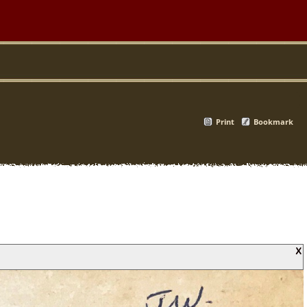
Print
Bookmark