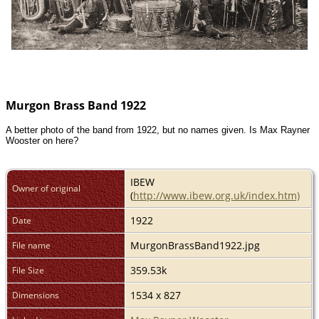
Murgon Brass Band 1922
A better photo of the band from 1922, but no names given. Is Max Rayner
Wooster on here?
IBEW
Owner of original
(
http://www.ibew.org.uk/index.htm)
1922
Date
MurgonBrassBand1922.jpg
File name
359.53k
File Size
1534 x 827
Dimensions