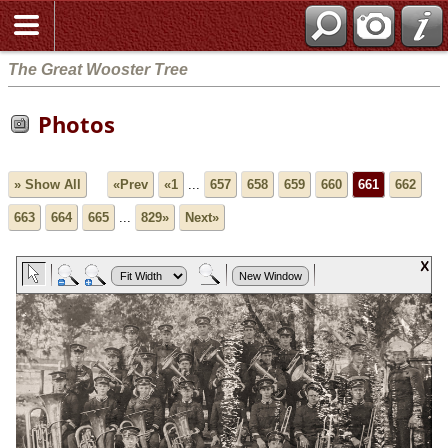
The Great Wooster Tree
Photos
» Show All
«Prev
«1
...
657
658
659
660
661
662
663
664
665
...
829»
Next»