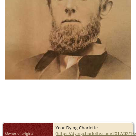
Your Dying Charlotte
(
https://dyingcharlotte.com/2017/02/16
Owner of original