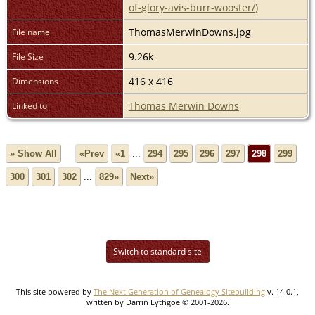
of-glory-avis-burr-wooster/)
ThomasMerwinDowns.jpg
File name
9.26k
File Size
416 x 416
Dimensions
Thomas Merwin Downs
Linked to
» Show All
«Prev
«1
...
294
295
296
297
298
299
300
301
302
...
829»
Next»
Switch to standard site
This site powered by
The Next Generation of Genealogy Sitebuilding
v. 14.0.1,
written by Darrin Lythgoe © 2001-2026.