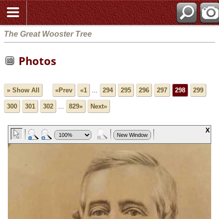
The Great Wooster Tree
Photos
» Show All
«Prev
«1
...
294
295
296
297
298
299
300
301
302
...
829»
Next»