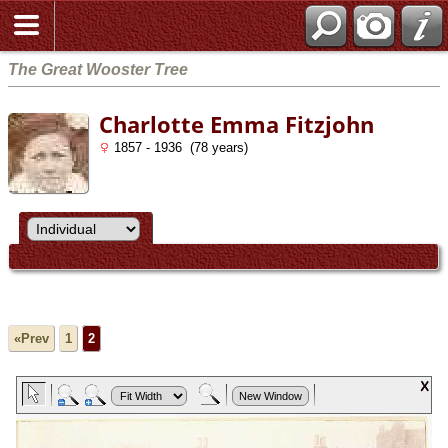
The Great Wooster Tree
Charlotte Emma Fitzjohn
1857 - 1936 (78 years)
«Prev
1
2