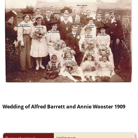
Wedding of Alfred Barrett and Annie Wooster 1909