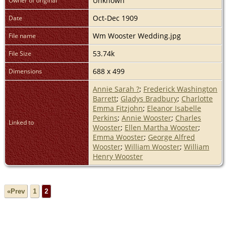
Unknown
Owner of original
Oct-Dec 1909
Date
Wm Wooster Wedding.jpg
File name
53.74k
File Size
688 x 499
Dimensions
Annie Sarah ?
;
Frederick Washington
Barrett
;
Gladys Bradbury
;
Charlotte
Emma Fitzjohn
;
Eleanor Isabelle
Perkins
;
Annie Wooster
;
Charles
Linked to
Wooster
;
Ellen Martha Wooster
;
Emma Wooster
;
George Alfred
Wooster
;
William Wooster
;
William
Henry Wooster
«Prev
1
2