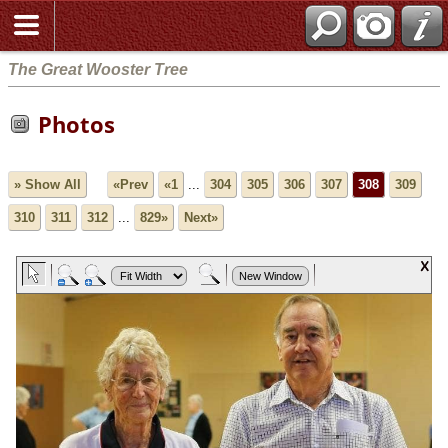
The Great Wooster Tree
Photos
» Show All
«Prev
«1
...
304
305
306
307
308
309
310
311
312
...
829»
Next»