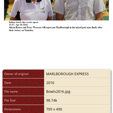
MARLBOROUGH EXPRESS
Owner of original
2016
Date
Bowls2016.jpg
File name
98.74k
File Size
709 x 490
Dimensions