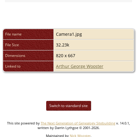
Camera1.jpg
File name
32.23k
File Size
820 x 667
Dimensions
Arthur George Wooster
Linked to
Switch to standard site
This site powered by
The Next Generation of Genealogy Sitebuilding
v. 14.0.1,
written by Darrin Lythgoe © 2001-2026.
Maintained by
Nick Wooster
.