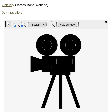
Obituary
(James Bond Website)
007 Travellers