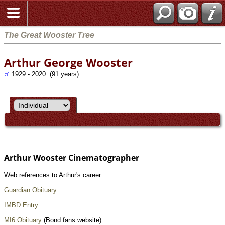
The Great Wooster Tree
Arthur George Wooster
1929 - 2020 (91 years)
Arthur Wooster Cinematographer
Web references to Arthur's career.
Guardian Obituary
IMBD Entry
MI6 Obituary
(Bond fans website)