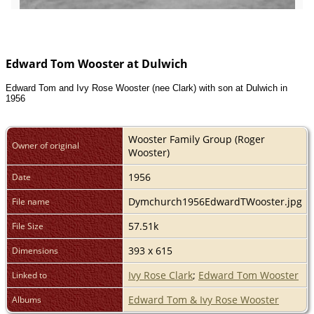
Edward Tom Wooster at Dulwich
Edward Tom and Ivy Rose Wooster (nee Clark) with son at Dulwich in
1956
Wooster Family Group (Roger
Owner of original
Wooster)
1956
Date
Dymchurch1956EdwardTWooster.jpg
File name
57.51k
File Size
393 x 615
Dimensions
Ivy Rose Clark
;
Edward Tom Wooster
Linked to
Edward Tom & Ivy Rose Wooster
Albums