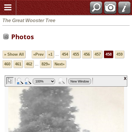
The Great Wooster Tree
Photos
» Show All
«Prev
«1
...
454
455
456
457
458
459
460
461
462
...
829»
Next»