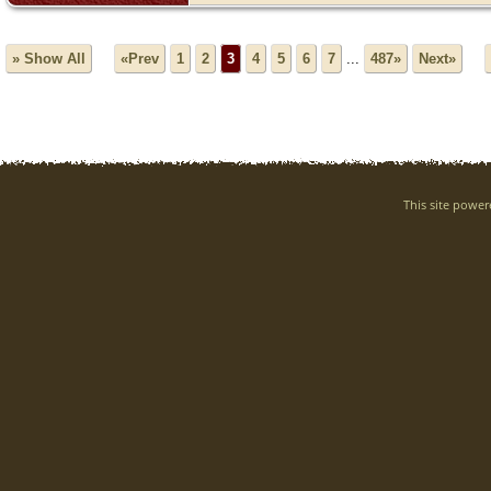
» Show All
«Prev
1
2
3
4
5
6
7
...
487»
Next»
This site powe