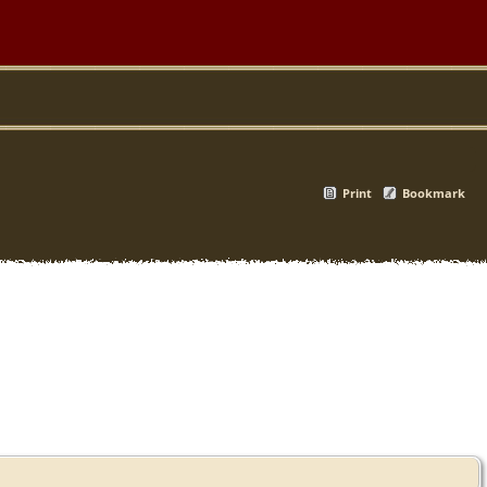
Print
Bookmark