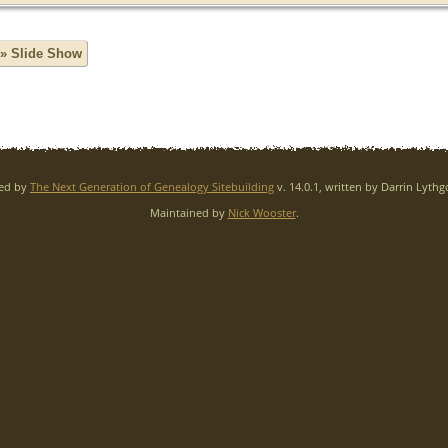
» Slide Show
red by
The Next Generation of Genealogy Sitebuilding
v. 14.0.1, written by Darrin Lyth
Maintained by
Nick Wooster
.