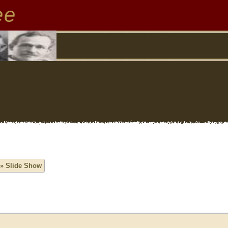
ee
» Slide Show