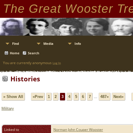
The Great Wooster Tr
Find
Media
Info
Home
Search
You are currently anonymous
Log In
Histories
» Show All
«Prev
1
2
3
4
5
6
7
...
487»
Next»
Military
Linked to
Norman John Couper Wooster