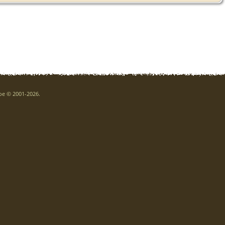
goe © 2001-2026.