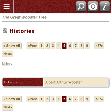
The Great Wooster Tree
Histories
» Show All
«Prev
1
2
3
4
5
6
7
8
9
...
487»
Next»
Military
Albert Arthur Wooster
Linked to
» Show All
«Prev
1
2
3
4
5
6
7
8
9
...
487»
Next»