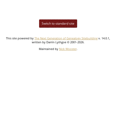
Switch to standard site
This site powered by
The Next Generation of Genealogy Sitebuilding
v. 14.0.1,
written by Darrin Lythgoe © 2001-2026.
Maintained by
Nick Wooster
.