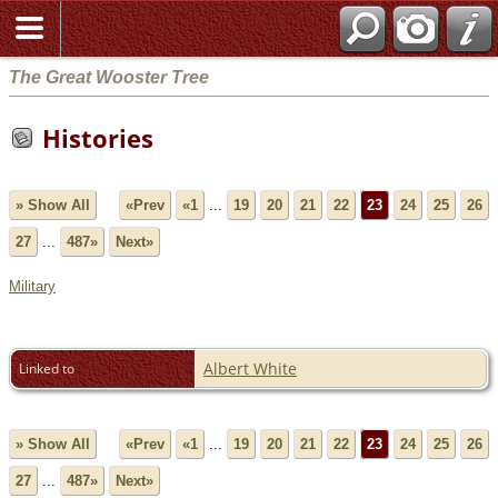
The Great Wooster Tree
Histories
» Show All
«Prev
«1
...
19
20
21
22
23
24
25
26
27
...
487»
Next»
Military
Albert White
Linked to
» Show All
«Prev
«1
...
19
20
21
22
23
24
25
26
27
...
487»
Next»