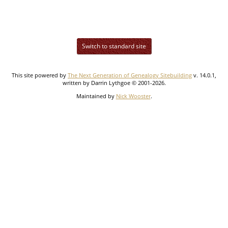
Switch to standard site
This site powered by
The Next Generation of Genealogy Sitebuilding
v. 14.0.1,
written by Darrin Lythgoe © 2001-2026.
Maintained by
Nick Wooster
.