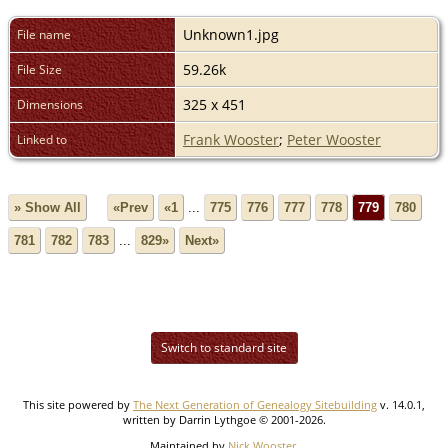
Unknown1.jpg
File name
59.26k
File Size
325 x 451
Dimensions
Frank Wooster
;
Peter Wooster
Linked to
» Show All
«Prev
«1
...
775
776
777
778
779
780
781
782
783
...
829»
Next»
Switch to standard site
This site powered by
The Next Generation of Genealogy Sitebuilding
v. 14.0.1,
written by Darrin Lythgoe © 2001-2026.
Maintained by
Nick Wooster
.