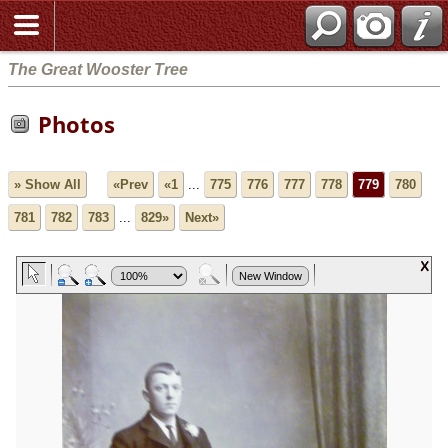
The Great Wooster Tree
Photos
» Show All
«Prev
«1
...
775
776
777
778
779
780
781
782
783
...
829»
Next»