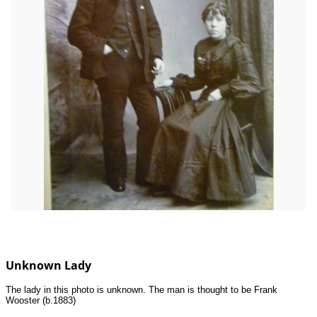
Unknown Lady
The lady in this photo is unknown. The man is thought to be Frank
Wooster (b.1883)