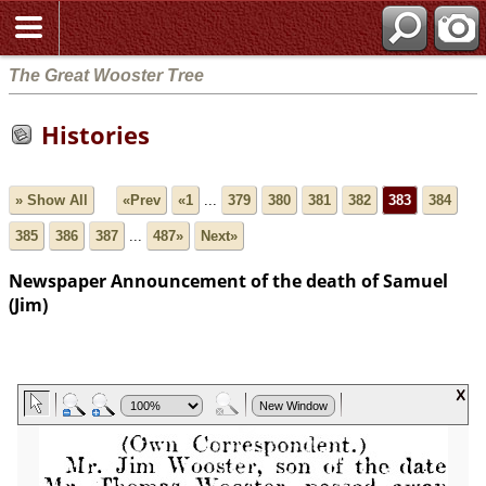
The Great Wooster Tree
Histories
» Show All
«Prev
«1
...
379
380
381
382
383
384
385
386
387
...
487»
Next»
Newspaper Announcement of the death of Samuel
(Jim)