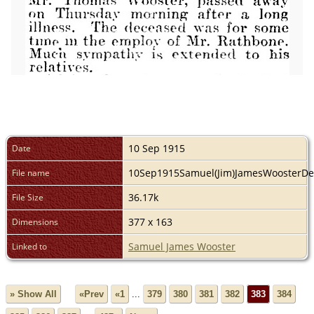
10 Sep 1915
Date
10Sep1915Samuel(Jim)JamesWoosterDe
File name
36.17k
File Size
377 x 163
Dimensions
Samuel James Wooster
Linked to
» Show All
«Prev
«1
...
379
380
381
382
383
384