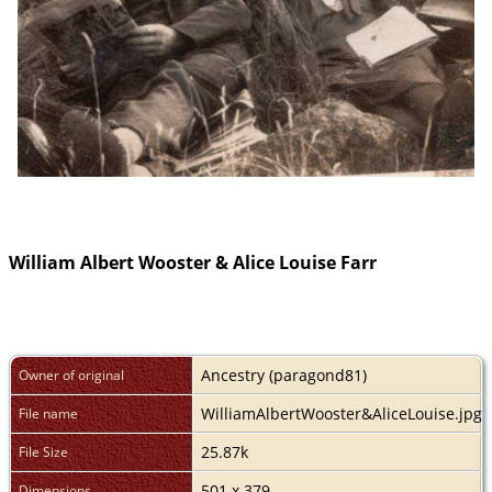
William Albert Wooster & Alice Louise Farr
Ancestry (paragond81)
Owner of original
WilliamAlbertWooster&AliceLouise.jpg
File name
25.87k
File Size
501 x 379
Dimensions