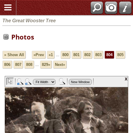
The Great Wooster Tree
Photos
» Show All
«Prev
«1
...
800
801
802
803
804
805
806
807
808
...
829»
Next»