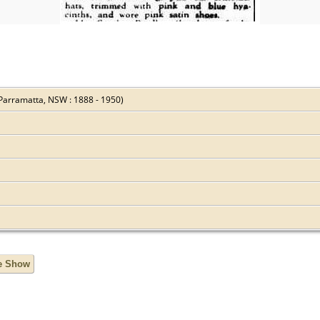
Parramatta, NSW : 1888 - 1950)
de Show