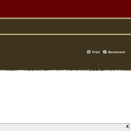
Print
Bookmark