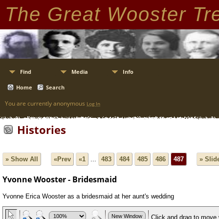
The Great Wooster Tr
Find
Media
Info
Home
Search
You are currently anonymous
Log In
Histories
» Show All
«Prev
«1
...
483
484
485
486
487
» Sli
Yvonne Wooster - Bridesmaid
Yvonne Erica Wooster as a bridesmaid at her aunt's wedding