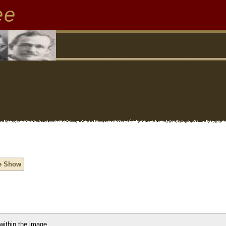
ee
de Show