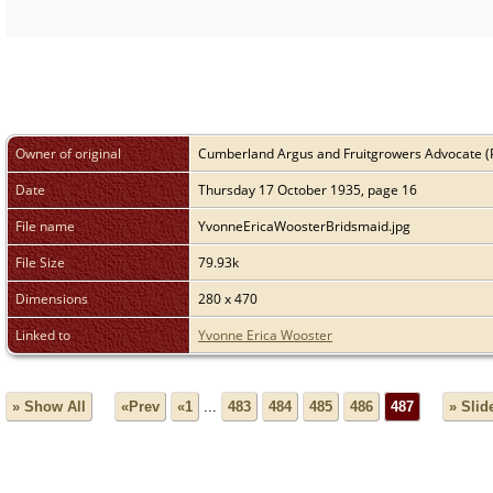
Owner of original
Cumberland Argus and Fruitgrowers Advocate (
Date
Thursday 17 October 1935, page 16
File name
YvonneEricaWoosterBridsmaid.jpg
File Size
79.93k
Dimensions
280 x 470
Linked to
Yvonne Erica Wooster
» Show All
«Prev
«1
...
483
484
485
486
487
» Sli