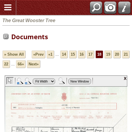
The Great Wooster Tree
Documents
» Show All
«Prev
«1
...
14
15
16
17
18
19
20
21
22
...
66»
Next»