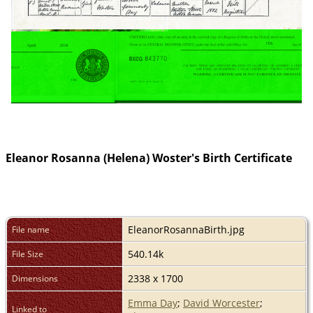
Eleanor Rosanna (Helena) Woster's Birth Certificate
EleanorRosannaBirth.jpg
File name
540.14k
File Size
2338 x 1700
Dimensions
Emma Day
;
David Worcester
;
Linked to