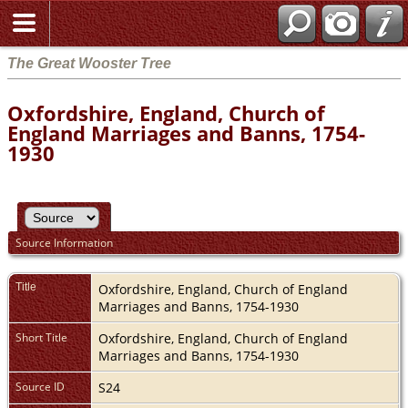
The Great Wooster Tree
Oxfordshire, England, Church of
England Marriages and Banns, 1754-
1930
Source Information
Title
Oxfordshire, England, Church of England
Marriages and Banns, 1754-1930
Short Title
Oxfordshire, England, Church of England
Marriages and Banns, 1754-1930
Source ID
S24