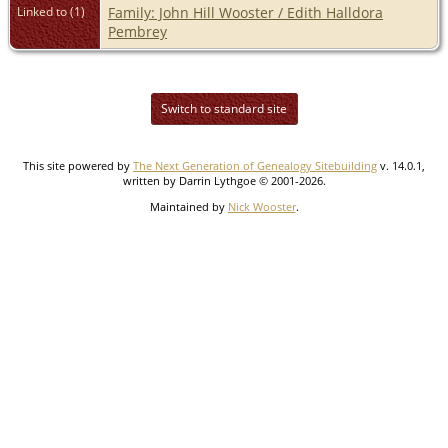
Linked to (1)
Family: John Hill Wooster / Edith Halldora
Pembrey
Switch to standard site
This site powered by
The Next Generation of Genealogy Sitebuilding
v. 14.0.1,
written by Darrin Lythgoe © 2001-2026.
Maintained by
Nick Wooster
.