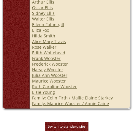
Arthur Ellis
Oscar Ellis
Sidney Ellis
Walter Ellis
Eileen Fothergill
Eliza Fox
Hilda Smith
Alice Mary Travis
Rose Walker
Edith Whitehead
Frank Wooster
Frederick Wooster
Harvey Wooster
Julia Ann Wooster
Maurice Wooster
Ruth Caroline Wooster
Elsie Young
Family: Colin Firth / Mallie Elaine Starkey
Family: Maurice Wooster / Annie Caine
Switch to standard site