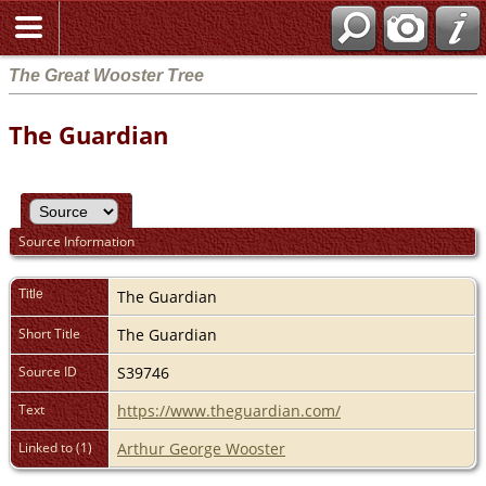
The Great Wooster Tree
The Guardian
Source Information
Title
The Guardian
Short Title
The Guardian
Source ID
S39746
Text
https://www.theguardian.com/
Linked to (1)
Arthur George Wooster