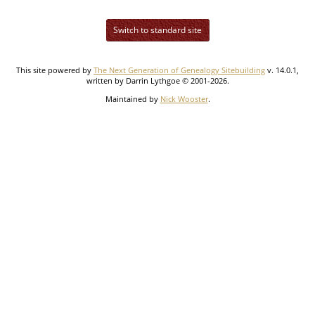
Switch to standard site
This site powered by
The Next Generation of Genealogy Sitebuilding
v. 14.0.1,
written by Darrin Lythgoe © 2001-2026.
Maintained by
Nick Wooster
.