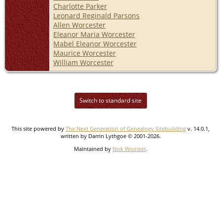
Charlotte Parker
Leonard Reginald Parsons
Allen Worcester
Eleanor Maria Worcester
Mabel Eleanor Worcester
Maurice Worcester
William Worcester
Switch to standard site
This site powered by
The Next Generation of Genealogy Sitebuilding
v. 14.0.1,
written by Darrin Lythgoe © 2001-2026.
Maintained by
Nick Wooster
.