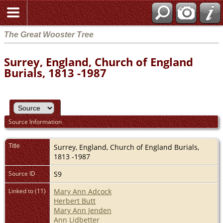
The Great Wooster Tree
Surrey, England, Church of England
Burials, 1813 -1987
Source Information
Title
Surrey, England, Church of England Burials,
1813 -1987
Source ID
S9
Linked to (11)
Mary Ann Adcock
Herbert Butt
Mary Ann Jenden
Ann Lidbetter