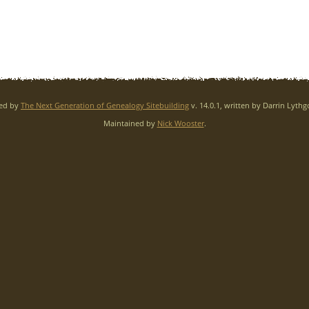
red by
The Next Generation of Genealogy Sitebuilding
v. 14.0.1, written by Darrin Lyth
Maintained by
Nick Wooster
.