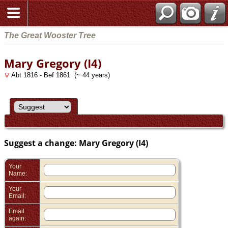
Search
The Great Wooster Tree
Mary Gregory (I4)
Abt 1816 - Bef 1861 (~ 44 years)
Suggest a change: Mary Gregory (I4)
Your
Name:
Your
Email:
Email
again: