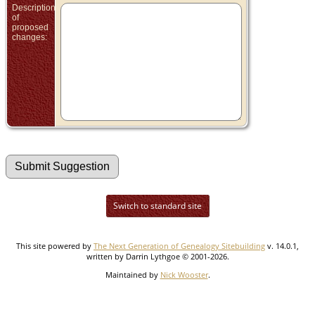
Description
of
proposed
changes:
Switch to standard site
This site powered by
The Next Generation of Genealogy Sitebuilding
v. 14.0.1,
written by Darrin Lythgoe © 2001-2026.
Maintained by
Nick Wooster
.