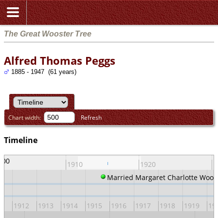
The Great Wooster Tree
Alfred Thomas Peggs
1885 - 1947 (61 years)
Chart width:
Refresh
Timeline
900
1910
1920
1
Married Margaret Charlotte Woos
11
1912
1913
1914
1915
1916
1917
1918
1919
19