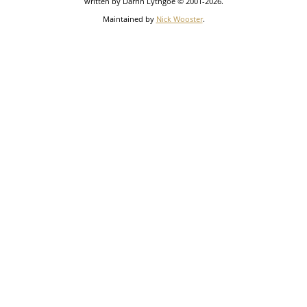
written by Darrin Lythgoe © 2001-2026.
Maintained by
Nick Wooster
.