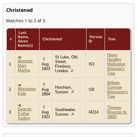
Christened
Matches 1 to 3 of 3
Last
Name,
Person
#
Christened
Tree
Given
ID
Name(s)
Henry
St Luke, Old
7
Handley
Wooster,
Street,
1
Aug
I53
Wellington
Mary
Finsbury,
1803
Wooster's
Martha
London
Tree
William
7
Horsham,
Gorringe
Worcester,
2
Aug
I18
Sussex
Worcester's
Kate
1864
Tree
7
Thomas
Deacon,
Southwater,
3
Aug
I4214
Wooster (b.
Esther
Sussex
1921
1806)
Audrey