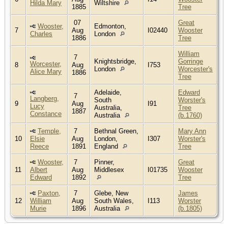
Hilda Mary
Wiltshire
1885
Tree
07
Great
Wooster,
Edmonton,
7
Aug
I02440
Wooster
Charles
London
1886
Tree
William
7
Knightsbridge,
Gorringe
Worcester,
8
Aug
I753
London
Worcester's
Alice Mary
1886
Tree
Adelaide,
Edward
7
Langberg,
South
Worster's
9
Aug
I91
Lucy
Australia,
Tree
1887
Constance
Australia
(b.1760)
Temple,
7
Bethnal Green,
Mary Ann
10
Elsie
Aug
London,
I307
Worster's
Reece
1891
England
Tree
Wooster,
7
Pinner,
Great
11
Albert
Aug
Middlesex
I01735
Wooster
Edward
1892
Tree
Paxton,
7
Glebe, New
James
12
William
Aug
South Wales,
I113
Worster
Murie
1896
Australia
(b.1805)