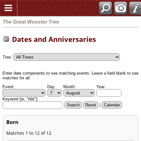
The Great Wooster Tree
Dates and Anniversaries
Tree:
Enter date components to see matching events. Leave a field blank to see
matches for all.
Event:
Day:
Month:
Year:
Keyword (ie, "Abt"):
|
Born
Matches 1 to 12 of 12