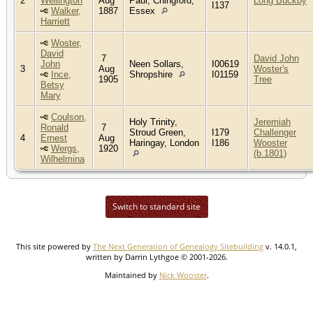
2
Wellington
Aug
Paul, Chingford,
Long Buckby
I137
Walker,
1887
Essex
Harriett
Woster,
David
7
David John
John
Neen Sollars,
I00619
3
Aug
Woster's
Ince,
Shropshire
I01159
1905
Tree
Betsy
Mary
Coulson,
Holy Trinity,
Jeremiah
Ronald
7
Stroud Green,
I179
Challenger
4
Ernest
Aug
Haringay, London
I186
Wooster
Wergs,
1920
(b.1801)
Wilhelmina
Switch to standard site
This site powered by
The Next Generation of Genealogy Sitebuilding
v. 14.0.1,
written by Darrin Lythgoe © 2001-2026.
Maintained by
Nick Wooster
.