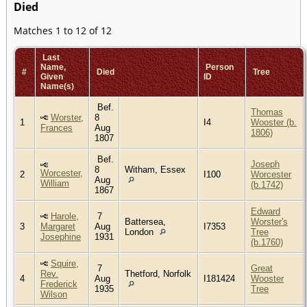
Died
Matches 1 to 12 of 12
Last
Name,
Person
#
Died
Tree
Given
ID
Name(s)
Bef.
Thomas
Worster,
8
1
I4
Wooster (b.
Frances
Aug
1806)
1807
Bef.
Joseph
8
Witham, Essex
Worcester,
2
I100
Worcester
Aug
William
(b.1742)
1867
Edward
Harole,
7
Battersea,
Worster's
3
Margaret
Aug
I7353
London
Tree
Josephine
1931
(b.1760)
Squire,
7
Great
Rev.
Thetford, Norfolk
4
Aug
I181424
Wooster
Frederick
1935
Tree
Wilson