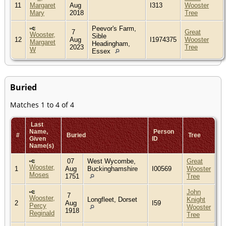
11
Margaret
Aug
I313
Wooster
Mary
2018
Tree
Peevor's Farm,
7
Great
Wooster,
Sible
12
Aug
I1974375
Wooster
Margaret
Headingham,
2023
Tree
W
Essex
Buried
Matches 1 to 4 of 4
Last
Name,
Person
#
Buried
Tree
Given
ID
Name(s)
07
West Wycombe,
Great
Wooster,
1
Aug
Buckinghamshire
I00569
Wooster
Moses
1751
Tree
John
7
Wooster,
Longfleet, Dorset
Knight
2
Aug
I59
Percy
Wooster
1918
Reginald
Tree