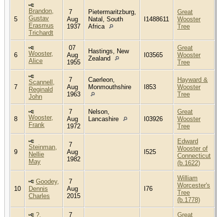
Brandon,
7
Pietermaritzburg,
Great
Gustav
5
Aug
Natal, South
I1488611
Wooster
Erasmus
1937
Africa
Tree
Trichardt
07
Great
Hastings, New
Wooster,
6
Aug
I03565
Wooster
Zealand
Alice
1955
Tree
7
Caerleon,
Hayward &
Scannell,
7
Aug
Monmouthshire
I853
Wooster
Reginald
1963
Tree
John
7
Nelson,
Great
Wooster,
8
Aug
Lancashire
I03926
Wooster
Frank
1972
Tree
Edward
7
Steinman,
Wooster of
9
Aug
I525
Nellie
Connecticut
1982
May
(b.1622)
William
Goodey,
7
Worcester's
10
Dennis
Aug
I76
Tree
Charles
2015
(b.1778)
?,
7
Great