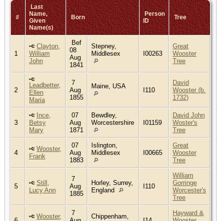
Last
Name,
Person
#
Born
Tree
Given
ID
Name(s)
Bef
Clayton,
Stepney,
Great
08
1
William
Middlesex
I00263
Wooster
Aug
John
Tree
1841
7
David
Leadbetter,
Maine, USA
2
Aug
I110
Wooster (b.
Ellen
1855
1732)
Maria
Ince,
07
Bewdley,
David John
3
Betsy
Aug
Worcestershire
I01159
Woster's
Mary
1871
Tree
07
Islington,
Great
Wooster,
4
Aug
Middlesex
I00665
Wooster
Frank
1883
Tree
William
7
Still,
Horley, Surrey,
Gorringe
5
Aug
I110
Lucy Ann
England
Worcester's
1885
Tree
7
Hayward &
Wooster,
Chippenham,
6
Aug
I14
Wooster