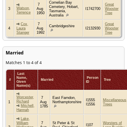
Cornelian Bay
7
Great
Cemetery, Hobart,
Watson,
3
Aug
I1742700
Wooster
Tasmania,
Terrence
1950
Tree
Australia
Cox,
7
Great
Cambridgeshire
4
Laura
Aug
I2132930
Wooster
Stanger
1992
Tree
Married
Matches 1 to 4 of 4
Last
Name,
Person
#
Married
Tree
Given
ID
Name(s)
Worcester,
7
East Farndon,
I1555
Miscellaneous
Richard
1
Aug
Northamptonshire
I1556
Trees
Mitchell,
1785
Hannah
Lake,
William
7
St Peter & St
Worsters of
I107