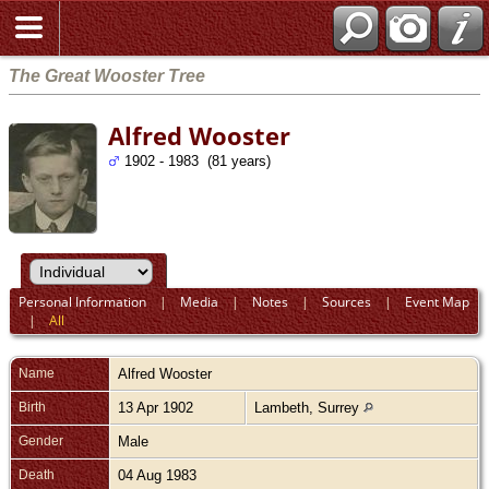
The Great Wooster Tree
Alfred Wooster
1902 - 1983 (81 years)
Personal Information
|
Media
|
Notes
|
Sources
|
Event Map
|
All
Name
Alfred
Wooster
Birth
13 Apr 1902
Lambeth, Surrey
Gender
Male
Death
04 Aug 1983