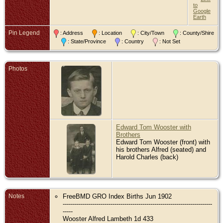
to
Google
Earth
Pin Legend
: Address
: Location
: City/Town
: County/Shire
: State/Province
: Country
: Not Set
Photos
Edward Tom Wooster with
Brothers
Edward Tom Wooster (front) with
his brothers Alfred (seated) and
Harold Charles (back)
Notes
FreeBMD GRO Index Births Jun 1902
---------------------------------------------------------------------------
-----
Wooster Alfred Lambeth 1d 433