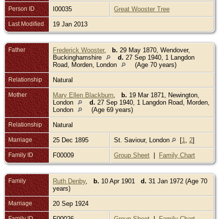
Person ID
I00035
Great Wooster Tree
Last Modified
19 Jan 2013
Father
Frederick Wooster
,
b.
29 May 1870, Wendover,
Buckinghamshire
d.
27 Sep 1940, 1 Langdon
Road, Morden, London
(Age 70 years)
Relationship
Natural
Mother
Mary Ellen Blackburn
,
b.
19 Mar 1871, Newington,
London
d.
27 Sep 1940, 1 Langdon Road, Morden,
London
(Age 69 years)
Relationship
Natural
Marriage
25 Dec 1895
St. Saviour, London
[
1
,
2
]
Family ID
F00009
Group Sheet
|
Family Chart
Family
Ruth Denby
,
b.
10 Apr 1901
d.
31 Jan 1972 (Age 70
years)
Marriage
20 Sep 1924
Family ID
F00026
Group Sheet
|
Family Chart