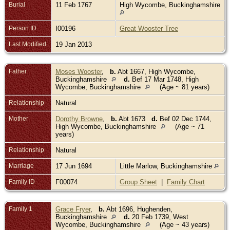
Burial
11 Feb 1767
High Wycombe, Buckinghamshire
Person ID
I00196
Great Wooster Tree
Last Modified
19 Jan 2013
Father
Moses Wooster
,
b.
Abt 1667, High Wycombe,
Buckinghamshire
d.
Bef 17 Mar 1748, High
Wycombe, Buckinghamshire
(Age ~ 81 years)
Relationship
Natural
Mother
Dorothy Browne
,
b.
Abt 1673
d.
Bef 02 Dec 1744,
High Wycombe, Buckinghamshire
(Age ~ 71
years)
Relationship
Natural
Marriage
17 Jun 1694
Little Marlow, Buckinghamshire
Family ID
F00074
Group Sheet
|
Family Chart
Family 1
Grace Fryer
,
b.
Abt 1696, Hughenden,
Buckinghamshire
d.
20 Feb 1739, West
Wycombe, Buckinghamshire
(Age ~ 43 years)