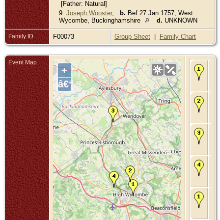
[Father: Natural]
9.
Joseph Wooster
,
b.
Bef 27 Jan 1757, West
Wycombe, Buckinghamshire
d.
UNKNOWN
Family ID
F00073
Group Sheet
|
Family Chart
Event Map
Bir
+
169
Wy
â€“
Bu
Ma
Apr
Hu
Bu
Ma
Oct
Kim
Bu
De
17
Wy
Bu
Bur
176
Wy
Bu