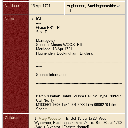
Marriage
13 Apr 1721
Hughenden, Buckinghamshire
[
1
]
Notes
IGI
----
Grace FRYER
Sex: F
Marriage(s):
Spouse: Moses WOOSTER
Marriage: 13 Apr 1721
Hughenden, Buckingham, England
---------------------------------------------------------------------------
-----
Source Information:
---------------------------------------------------------------------------
-----
Batch number: Dates Source Call No. Type Printout
Call No. Ty
M109661 1696-1754 0919233 Film 6909276 Film
Sheet:
Children
1.
Mary Wooster
,
b.
Bef 19 Jul 1723, West
Wycombe, Buckinghamshire
d.
Bef 06 Jul 1730
(Age < 6 years) [Father: Natural]