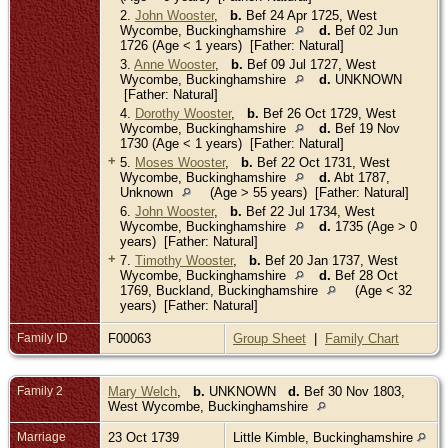
2.
John Wooster
,
b.
Bef 24 Apr 1725, West
Wycombe, Buckinghamshire
d.
Bef 02 Jun
1726 (Age < 1 years) [Father: Natural]
3.
Anne Wooster
,
b.
Bef 09 Jul 1727, West
Wycombe, Buckinghamshire
d.
UNKNOWN
[Father: Natural]
4.
Dorothy Wooster
,
b.
Bef 26 Oct 1729, West
Wycombe, Buckinghamshire
d.
Bef 19 Nov
1730 (Age < 1 years) [Father: Natural]
+
5.
Moses Wooster
,
b.
Bef 22 Oct 1731, West
Wycombe, Buckinghamshire
d.
Abt 1787,
Unknown
(Age > 55 years) [Father: Natural]
6.
John Wooster
,
b.
Bef 22 Jul 1734, West
Wycombe, Buckinghamshire
d.
1735 (Age > 0
years) [Father: Natural]
+
7.
Timothy Wooster
,
b.
Bef 20 Jan 1737, West
Wycombe, Buckinghamshire
d.
Bef 28 Oct
1769, Buckland, Buckinghamshire
(Age < 32
years) [Father: Natural]
Family ID
F00063
Group Sheet
|
Family Chart
Family 2
Mary Welch
,
b.
UNKNOWN
d.
Bef 30 Nov 1803,
West Wycombe, Buckinghamshire
Marriage
23 Oct 1739
Little Kimble, Buckinghamshire