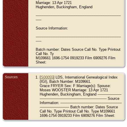
Marriage: 13 Apr 1721
Hughenden, Buckingham, England
---------------------------------------------------------------------------
-----
Source Information:
---------------------------------------------------------------------------
-----
Batch number: Dates Source Call No. Type Printout
Call No. Ty
M109661 1696-1754 0919233 Film 6909276 Film
Sheet:
Sources
[
S00055
] LDS, International Genealogical Index
(IGI), Batch Number: M109661.
Grace FRYER Sex: F Marriage(s): Spouse:
Moses WOOSTER Marriage: 13 Apr 1721
Hughenden, Buckingham, England ---------------------
----------------------------------------------------------- Source
Information: ------------------------------------------------------
-------------------------- Batch number: Dates Source
Call No. Type Printout Call No. Type M109661
1696-1754 0919233 Film 6909276 Film Sheet: