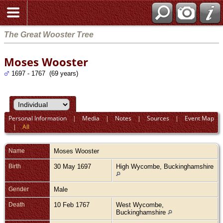
The Great Wooster Tree
Moses Wooster
1697 - 1767 (69 years)
Personal Information
|
Media
|
Notes
|
Sources
|
Event Map
|
All
Name
Moses
Wooster
Birth
30 May 1697
High Wycombe, Buckinghamshire
Gender
Male
Death
10 Feb 1767
West Wycombe,
Buckinghamshire