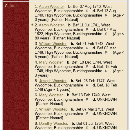
Children
1.
Aaron Wooster
,
b.
Bef 07 Aug 1740, West
Wycombe, Buckinghamshire
d.
Bef 13 Aug
1740, High Wycombe, Buckinghamshire
(Age <
0 years) [Father: Natural]
+
2.
Aaron Wooster
,
b.
Bef 11 Jul 1741, West
Wycombe, Buckinghamshire
d.
Bef 07 May
1822, High Wycombe, Buckinghamshire
(Age <
80 years) [Father: Natural]
3.
William Wooster
,
b.
Bef 21 Feb 1743, West
Wycombe, Buckinghamshire
d.
Bef 02 Mar
1748, High Wycombe, Buckinghamshire
(Age <
5 years) [Father: Natural]
4.
Mary Wooster
,
b.
Bef. 18 Dec 1744, West
Wycombe, Buckinghamshire
d.
Bef. 18 Feb
1748, High Wycombe, Buckinghamshire
(Age ~
3 years)
5.
Joseph Wooster
,
b.
Bef. 26 Feb 1747, West
Wycombe, Buckinghamshire
d.
Bef. 18 Feb
1748 (Age ~ 1 years)
6.
Mary Wooster
,
b.
Bef 13 Feb 1749, West
Wycombe, Buckinghamshire
d.
UNKNOWN
[Father: Natural]
7.
William Wooster
,
b.
Bef 07 Mar 1751, West
Wycombe, Buckinghamshire
d.
UNKNOWN
[Father: Natural]
8.
Dorothy Wooster
,
b.
Bef 01 Jul 1754, West
Wycombe, Buckinghamshire
d.
UNKNOWN