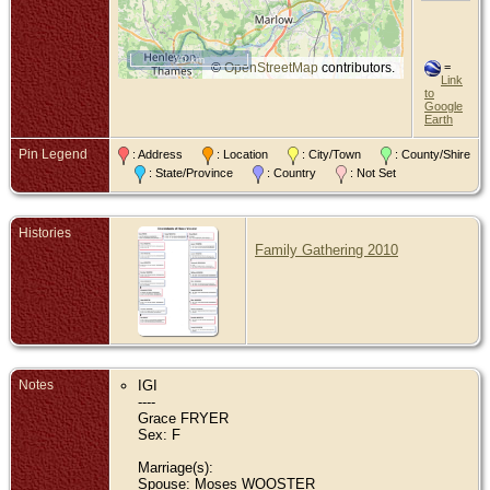
10 km
©
OpenStreetMap
contributors.
=
Link
to
Google
Earth
Pin Legend
: Address
: Location
: City/Town
: County/Shire
: State/Province
: Country
: Not Set
Histories
Family Gathering 2010
Notes
IGI
----
Grace FRYER
Sex: F
Marriage(s):
Spouse: Moses WOOSTER