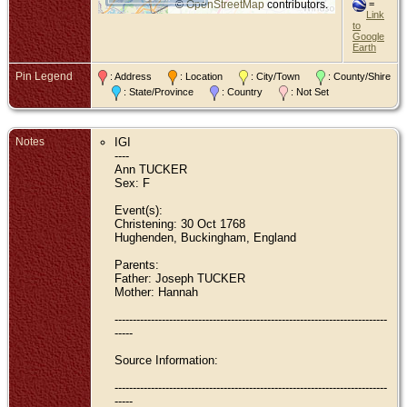
©
OpenStreetMap
contributors.
=
Link
to
Google
Earth
Pin Legend
: Address
: Location
: City/Town
: County/Shire
: State/Province
: Country
: Not Set
Notes
IGI
----
Ann TUCKER
Sex: F
Event(s):
Christening: 30 Oct 1768
Hughenden, Buckingham, England
Parents:
Father: Joseph TUCKER
Mother: Hannah
---------------------------------------------------------------------------
-----
Source Information:
---------------------------------------------------------------------------
-----