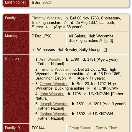
Last Modified
6 Jun 2023
Family
Timothy Wooster
,
b.
Bef 06 Nov 1768, Cholesbury,
Buckinghamshire
d.
25 Aug 1837, Lambeth,
Surrey
(Age > 68 years)
Marriage
7 Dec 1790
All Saints, High Wycombe,
Buckinghamshire
[
2
,
3
]
Witnesses: Raf Bowdry, Sally Grange [
2
]
Children
1.
Ann Wooster
,
b.
1790
d.
1791 (Age 1 year)
[Father: Natural]
+
2.
Timothy Wooster
,
b.
Bef 21 Oct 1792, High
Wycombe, Buckinghamshire
d.
15 Dec 1869,
Bradninch, Devon
(Age > 77 years)
+
3.
George Wooster
,
b.
Bef. 23 Jun 1797, High
Wycombe, Buckinghamshire
d.
UNKNOWN
4.
John Wooster
,
b.
1798
d.
UNKNOWN [Father:
Natural]
5.
Joseph Wooster
,
b.
1801
d.
1801 (Age 0 years)
[Father: Natural]
6.
Joshua Wooster
,
b.
1802
d.
UNKNOWN
[Father: Natural]
Family ID
F00144
Group Sheet
|
Family Chart