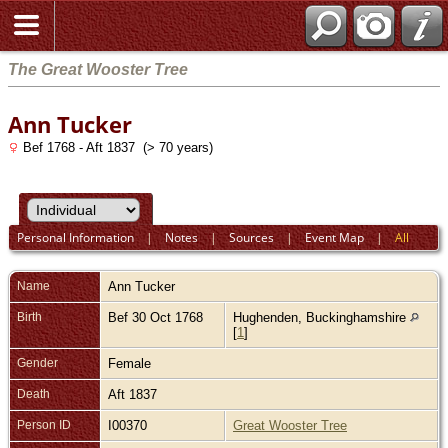
The Great Wooster Tree
Ann Tucker
Bef 1768 - Aft 1837 (> 70 years)
Personal Information
|
Notes
|
Sources
|
Event Map
|
All
Name
Ann
Tucker
Birth
Bef 30 Oct 1768
Hughenden, Buckinghamshire
[
1
]
Gender
Female
Death
Aft 1837
Person ID
I00370
Great Wooster Tree