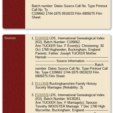
Batch number: Dates Source Call No. Type Printout
Call No. Ty
C109662 1744-1875 0919233 Film 6909275 Film
Sheet:
Sources
[
S00055
] LDS, International Genealogical Index
(IGI), Batch Number: C109662.
Ann TUCKER Sex: F Event(s): Christening: 30
Oct 1768 Hughenden, Buckingham, England
Parents: Father: Joseph TUCKER Mother:
Hannah ------------------------------------------------------------
-------------------- Source Information: ----------------------
---------------------------------------------------------- Batch
number: Dates Source Call No. Type Printout Call
No. Type C109662 1744-1875 0919233 Film
6909275 Film Sheet:
[
S12368
] Buckinghamshire Family History
Society Marriages (Reliability: 3).
[
S00055
] LDS, International Genealogical Index
(IGI), Batch Number: M130261.
Ann TUCKER Sex: F Marriage(s): Spouse:
Timothy WOOSTER Marriage: 7 Dec 1790 High
Wycombe, Buckingham, England -----------------------