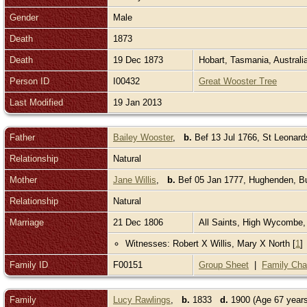
Gender
Male
Death
1873
Death
19 Dec 1873
Hobart, Tasmania, Australi
Person ID
I00432
Great Wooster Tree
Last Modified
19 Jan 2013
Father
Bailey Wooster
,
b.
Bef 13 Jul 1766, St Leonar
Relationship
Natural
Mother
Jane Willis
,
b.
Bef 05 Jan 1777, Hughenden, B
Relationship
Natural
Marriage
21 Dec 1806
All Saints, High Wycombe
Witnesses: Robert X Willis, Mary X North [
1
]
Family ID
F00151
Group Sheet
|
Family Cha
Family
Lucy Rawlings
,
b.
1833
d.
1900 (Age 67 year