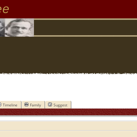
ee
Timeline
Family
Suggest