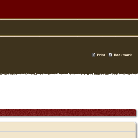
Print
Bookmark