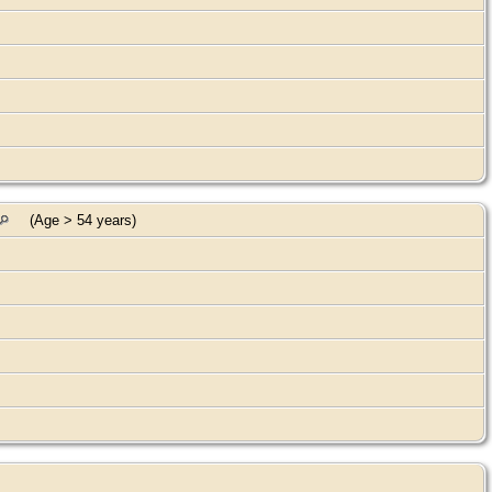
(Age > 54 years)