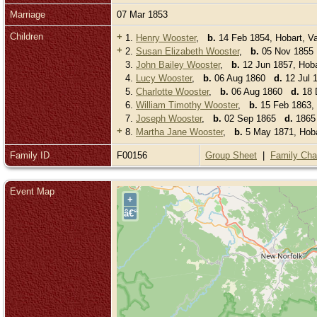
Marriage
07 Mar 1853
Children
+
1.
Henry Wooster
,
b.
14 Feb 1854, Hobart, V
+
2.
Susan Elizabeth Wooster
,
b.
05 Nov 185
3.
John Bailey Wooster
,
b.
12 Jun 1857, Hoba
4.
Lucy Wooster
,
b.
06 Aug 1860
d.
12 Jul 1
5.
Charlotte Wooster
,
b.
06 Aug 1860
d.
18 D
6.
William Timothy Wooster
,
b.
15 Feb 1863,
7.
Joseph Wooster
,
b.
02 Sep 1865
d.
1865 
+
8.
Martha Jane Wooster
,
b.
5 May 1871, Hoba
Family ID
F00156
Group Sheet
|
Family Cha
Event Map
+
â€“