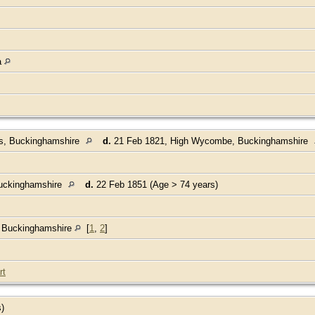
a
ds, Buckinghamshire
d.
21 Feb 1821, High Wycombe, Buckinghamshire
uckinghamshire
d.
22 Feb 1851 (Age > 74 years)
, Buckinghamshire
[
1
,
2
]
rt
s)