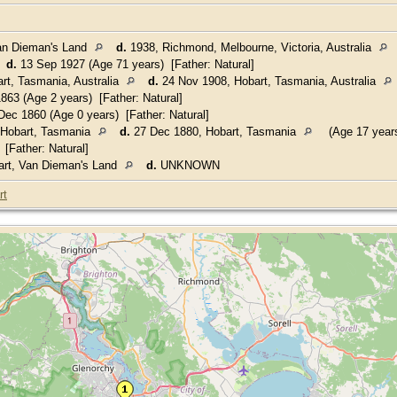
an Dieman's Land
d.
1938, Richmond, Melbourne, Victoria, Australia
5
d.
13 Sep 1927 (Age 71 years) [Father: Natural]
rt, Tasmania, Australia
d.
24 Nov 1908, Hobart, Tasmania, Australia
863 (Age 2 years) [Father: Natural]
ec 1860 (Age 0 years) [Father: Natural]
 Hobart, Tasmania
d.
27 Dec 1880, Hobart, Tasmania
(Age 17 year
[Father: Natural]
rt, Van Dieman's Land
d.
UNKNOWN
rt