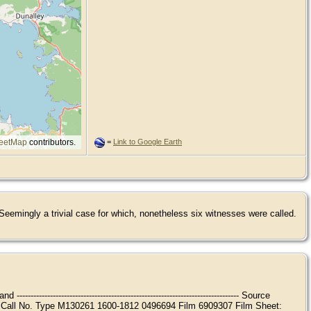
eetMap
contributors.
=
Link to Google Earth
eemingly a trivial case for which, nonetheless six witnesses were called.
---------------------------------------------------------------- Source
ype Printout Call No. Type M130261 1600-1812 0496694 Film 6909307 Film Sheet: