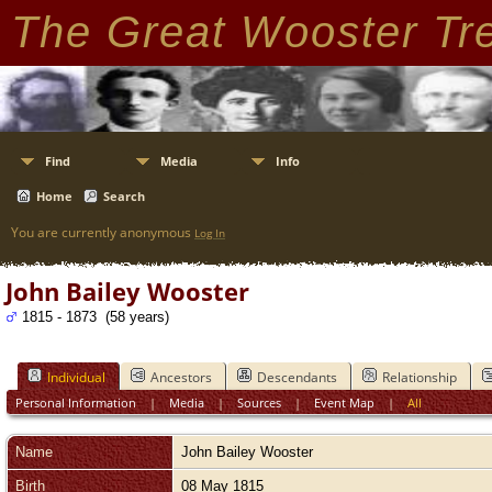
The Great Wooster Tr
Find
Media
Info
Home
Search
You are currently anonymous
Log In
John Bailey Wooster
1815 - 1873 (58 years)
Individual
Ancestors
Descendants
Relationship
Personal Information
|
Media
|
Sources
|
Event Map
|
All
Name
John Bailey
Wooster
Birth
08 May 1815