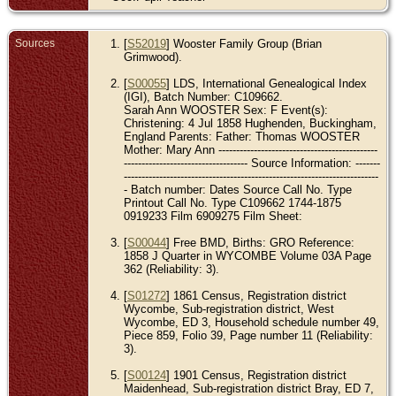
Sources
[
S52019
] Wooster Family Group (Brian
Grimwood).
[
S00055
] LDS, International Genealogical Index
(IGI), Batch Number: C109662.
Sarah Ann WOOSTER Sex: F Event(s):
Christening: 4 Jul 1858 Hughenden, Buckingham,
England Parents: Father: Thomas WOOSTER
Mother: Mary Ann ---------------------------------------------
----------------------------------- Source Information: -------
------------------------------------------------------------------------
- Batch number: Dates Source Call No. Type
Printout Call No. Type C109662 1744-1875
0919233 Film 6909275 Film Sheet:
[
S00044
] Free BMD, Births: GRO Reference:
1858 J Quarter in WYCOMBE Volume 03A Page
362 (Reliability: 3).
[
S01272
] 1861 Census, Registration district
Wycombe, Sub-registration district, West
Wycombe, ED 3, Household schedule number 49,
Piece 859, Folio 39, Page number 11 (Reliability:
3).
[
S00124
] 1901 Census, Registration district
Maidenhead, Sub-registration district Bray, ED 7,