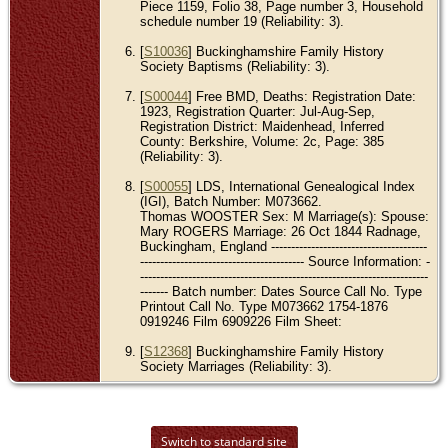
Piece 1159, Folio 38, Page number 3, Household
schedule number 19 (Reliability: 3).
[
S10036
] Buckinghamshire Family History
Society Baptisms (Reliability: 3).
[
S00044
] Free BMD, Deaths: Registration Date:
1923, Registration Quarter: Jul-Aug-Sep,
Registration District: Maidenhead, Inferred
County: Berkshire, Volume: 2c, Page: 385
(Reliability: 3).
[
S00055
] LDS, International Genealogical Index
(IGI), Batch Number: M073662.
Thomas WOOSTER Sex: M Marriage(s): Spouse:
Mary ROGERS Marriage: 26 Oct 1844 Radnage,
Buckingham, England ---------------------------------------
----------------------------------------- Source Information: -
------------------------------------------------------------------------
------- Batch number: Dates Source Call No. Type
Printout Call No. Type M073662 1754-1876
0919246 Film 6909226 Film Sheet:
[
S12368
] Buckinghamshire Family History
Society Marriages (Reliability: 3).
Switch to standard site