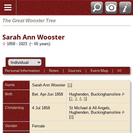
The Great Wooster Tree
Sarah Ann Wooster
1858 - 1923 (~ 65 years)
Personal Information
|
Notes
|
Sources
|
Event Map
|
All
Name
Sarah Ann
Wooster
[
1
]
Birth
Bet. Apr-Jun 1858
Hughenden, Buckinghamshire
[
2
,
3
,
4
,
5
]
Christening
4 Jul 1858
St Michael & All Angels,
Hughenden, Buckinghamshire
[
6
]
Gender
Female