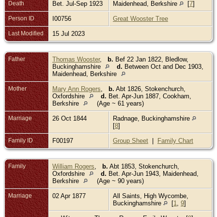
Death
Bet. Jul-Sep 1923
Maidenhead, Berkshire
[
7
]
Person ID
I00756
Great Wooster Tree
Last Modified
15 Jul 2023
Father
Thomas Wooster
,
b.
Bef 22 Jan 1822, Bledlow,
Buckinghamshire
d.
Between Oct and Dec 1903,
Maidenhead, Berkshire
Mother
Mary Ann Rogers
,
b.
Abt 1826, Stokenchurch,
Oxfordshire
d.
Bet. Apr-Jun 1887, Cookham,
Berkshire
(Age ~ 61 years)
Marriage
26 Oct 1844
Radnage, Buckinghamshire
[
8
]
Family ID
F00197
Group Sheet
|
Family Chart
Family
William Rogers
,
b.
Abt 1853, Stokenchurch,
Oxfordshire
d.
Bet. Apr-Jun 1943, Maidenhead,
Berkshire
(Age ~ 90 years)
Marriage
02 Apr 1877
All Saints, High Wycombe,
Buckinghamshire
[
1
,
9
]