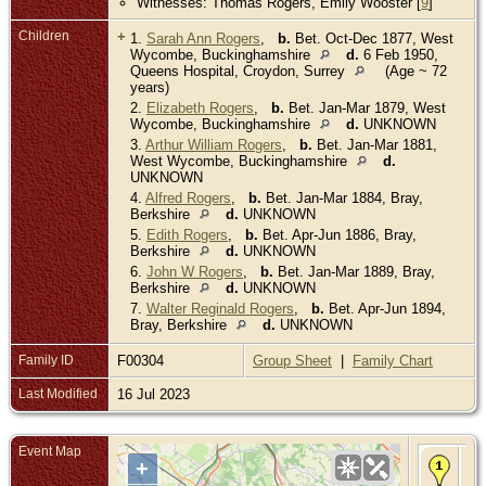
Witnesses: Thomas Rogers, Emily Wooster [
9
]
Children
+
1.
Sarah Ann Rogers
,
b.
Bet. Oct-Dec 1877, West
Wycombe, Buckinghamshire
d.
6 Feb 1950,
Queens Hospital, Croydon, Surrey
(Age ~ 72
years)
2.
Elizabeth Rogers
,
b.
Bet. Jan-Mar 1879, West
Wycombe, Buckinghamshire
d.
UNKNOWN
3.
Arthur William Rogers
,
b.
Bet. Jan-Mar 1881,
West Wycombe, Buckinghamshire
d.
UNKNOWN
4.
Alfred Rogers
,
b.
Bet. Jan-Mar 1884, Bray,
Berkshire
d.
UNKNOWN
5.
Edith Rogers
,
b.
Bet. Apr-Jun 1886, Bray,
Berkshire
d.
UNKNOWN
6.
John W Rogers
,
b.
Bet. Jan-Mar 1889, Bray,
Berkshire
d.
UNKNOWN
7.
Walter Reginald Rogers
,
b.
Bet. Apr-Jun 1894,
Bray, Berkshire
d.
UNKNOWN
Family ID
F00304
Group Sheet
|
Family Chart
Last Modified
16 Jul 2023
Event Map
Bir
+
Jun