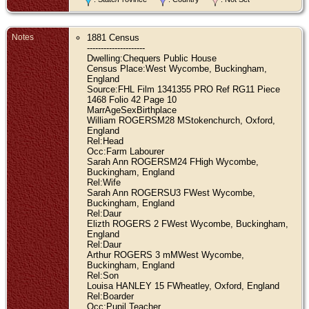
Notes
1881 Census
---------------------
Dwelling:Chequers Public House
Census Place:West Wycombe, Buckingham,
England
Source:FHL Film 1341355 PRO Ref RG11 Piece
1468 Folio 42 Page 10
MarrAgeSexBirthplace
William ROGERSM28 MStokenchurch, Oxford,
England
Rel:Head
Occ:Farm Labourer
Sarah Ann ROGERSM24 FHigh Wycombe,
Buckingham, England
Rel:Wife
Sarah Ann ROGERSU3 FWest Wycombe,
Buckingham, England
Rel:Daur
Elizth ROGERS 2 FWest Wycombe, Buckingham,
England
Rel:Daur
Arthur ROGERS 3 mMWest Wycombe,
Buckingham, England
Rel:Son
Louisa HANLEY 15 FWheatley, Oxford, England
Rel:Boarder
Occ:Pupil Teacher