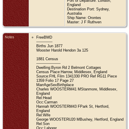
Port of Departure: London,
England
Destination Port: Sydney,
Australia
Ship Name: Orontes
Master: J F Ruthven
Notes
FreeBMD
--------------
Births Jun 1877
Wooster Harold Hendon 3a 125
1881 Census
---------------------
Dwelling:Byron Rd 2 Belmont Cottages
Census Place:Harrow, Middlesex, England
Source:FHL Film 1341330 PRO Ref RG11 Piece
1359 Folio 17 Page 27
MarrAgeSexBirthplace
Charles WOOSTERM41 MStanmore, Middlesex,
England
Rel:Head
Occ:Carman
Hannah WOOSTERM43 FPark St, Hertford,
England
Rel:Wife
George WOOSTERU20 MBushey, Hertford, England
Rel:Son
Occ:Laborer