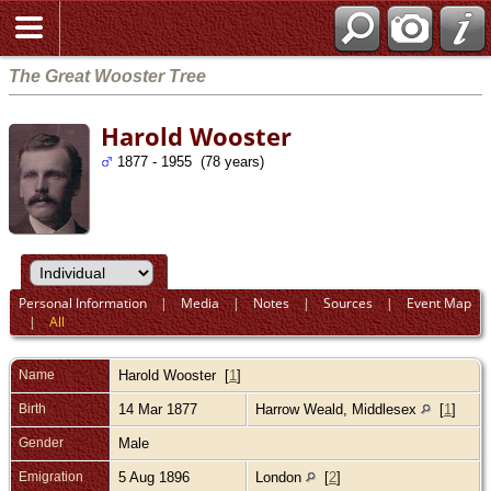
The Great Wooster Tree
Harold Wooster
1877 - 1955 (78 years)
Personal Information
|
Media
|
Notes
|
Sources
|
Event Map
|
All
Name
Harold
Wooster
[
1
]
Birth
14 Mar 1877
Harrow Weald, Middlesex
[
1
]
Gender
Male
Emigration
5 Aug 1896
London
[
2
]