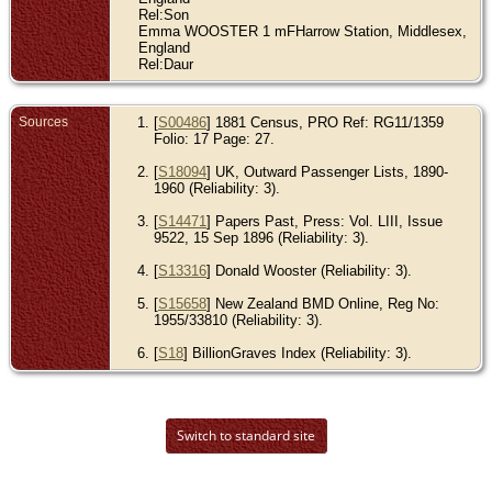
Rel:Son
Emma WOOSTER 1 mFHarrow Station, Middlesex,
England
Rel:Daur
Sources
[
S00486
] 1881 Census, PRO Ref: RG11/1359
Folio: 17 Page: 27.
[
S18094
] UK, Outward Passenger Lists, 1890-
1960 (Reliability: 3).
[
S14471
] Papers Past, Press: Vol. LIII, Issue
9522, 15 Sep 1896 (Reliability: 3).
[
S13316
] Donald Wooster (Reliability: 3).
[
S15658
] New Zealand BMD Online, Reg No:
1955/33810 (Reliability: 3).
[
S18
] BillionGraves Index (Reliability: 3).
Switch to standard site