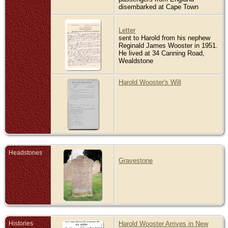
disembarked at Cape Town
Letter
sent to Harold from his nephew
Reginald James Wooster in 1951.
He lived at 34 Canning Road,
Wealdstone
Harold Wooster's Will
Headstones
Gravestone
Histories
Harold Wooster Arrives in New