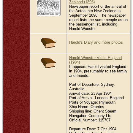
Zealand (1896)
Newspaper report of the arrival of
the Aotea into New Zealand in
September 1896. The newspaper
report lists the same people as on
the passenger list, including
Harold Wooster
Harold's Diary and more photos
Harold Wooster Visits England
(1904)
It appears Harold visited England
in 1904, presumably to see family
and friends.
Port of Departure: Sydney,
Australia
Arrival date: 23 Apr 1904
Port of Arrival: London, England
Ports of Voyage: Plymouth
Ship Name: Orontes
Shipping line: Orient Steam
Navigation Company Ltd
Official Number: 115707
Departure Date: 7 Oct 1904