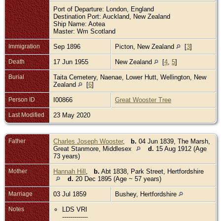
Port of Departure: London, England
Destination Port: Auckland, New Zealand
Ship Name: Aotea
Master: Wm Scotland
Immigration
Sep 1896
Picton, New Zealand
[
3
]
Death
17 Jun 1955
New Zealand
[
4
,
5
]
Burial
Taita Cemetery, Naenae, Lower Hutt, Wellington, New
Zealand
[
6
]
Person ID
I00866
Great Wooster Tree
Last Modified
23 May 2020
Father
Charles Joseph Wooster
,
b.
04 Jun 1839, The Marsh,
Great Stanmore, Middlesex
d.
15 Aug 1912 (Age
73 years)
Mother
Hannah Hill
,
b.
Abt 1838, Park Street, Hertfordshire
d.
20 Dec 1895 (Age ~ 57 years)
Marriage
03 Jul 1859
Bushey, Hertfordshire
Notes
LDS VRI
-------------