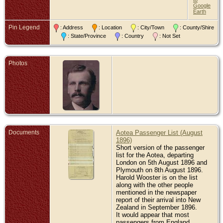
Google
De
Earth
Jun
Ne
Pin Legend
: Address
: Location
: City/Town
: County/Shire
Bur
: State/Province
: Country
: Not Set
Tai
Ce
Na
Low
Photos
Wel
Ne
Documents
Aotea Passenger List (August
1896)
Short version of the passenger
list for the Aotea, departing
London on 5th August 1896 and
Plymouth on 8th August 1896.
Harold Wooster is on the list
along with the other people
mentioned in the newspaper
report of their arrival into New
Zealand in September 1896.
It would appear that most
passengers from England