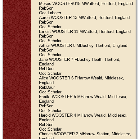
Moses WOOSTERU15 MWatford, Hertford, England
Rel:Son
Occ:Laborer
Aaron WOOSTER 13 MWatford, Hertford, England
Rel:Son
Occ:Scholar
Ernest WOOSTER 11 MWatford, Hertford, England
Rel:Son
Occ:Scholar
Arthur WOOSTER 8 MBushey, Hertford, England
Rel:Son
Occ:Scholar
Jane WOOSTER 7 FBushey Heath, Hertford,
England
Rel:Daur
Occ:Scholar
Alice WOOSTER 6 FHarrow Weald, Middlesex,
England
Rel:Daur
Occ:Scholar
Fredk. WOOSTER 5 MHarrow Weald, Middlesex,
England
Rel:Son
Occ:Scholar
Harold WOOSTER 4 MHarrow Weald, Middlesex,
England
Rel:Son
Occ:Scholar
Charles WOOSTER 2 MHarrow Station, Middlesex,
England