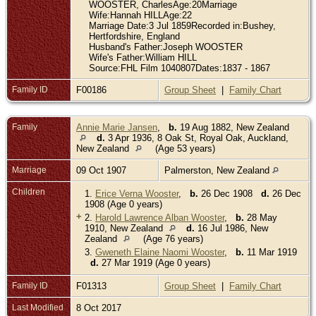
WOOSTER, CharlesAge:20Marriage
Wife:Hannah HILLAge:22
Marriage Date:3 Jul 1859Recorded in:Bushey,
Hertfordshire, England
Husband's Father:Joseph WOOSTER
Wife's Father:William HILL
Source:FHL Film 1040807Dates:1837 - 1867
Family ID
F00186
Group Sheet
|
Family Chart
Family
Annie Marie Jansen
,
b.
19 Aug 1882, New Zealand
d.
3 Apr 1936, 8 Oak St, Royal Oak, Auckland,
New Zealand
(Age 53 years)
Marriage
09 Oct 1907
Palmerston, New Zealand
Children
1.
Erice Verna Wooster
,
b.
26 Dec 1908
d.
26 Dec
1908 (Age 0 years)
+
2.
Harold Lawrence Alban Wooster
,
b.
28 May
1910, New Zealand
d.
16 Jul 1986, New
Zealand
(Age 76 years)
3.
Gweneth Elaine Naomi Wooster
,
b.
11 Mar 1919
d.
27 Mar 1919 (Age 0 years)
Family ID
F01313
Group Sheet
|
Family Chart
Last Modified
8 Oct 2017