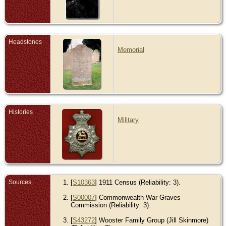
Headstones
Memorial
Histories
Military
Sources
[
S10363
] 1911 Census (Reliability: 3).
[
S00007
] Commonwealth War Graves
Commission (Reliability: 3).
[
S43272
] Wooster Family Group (Jill Skinmore)