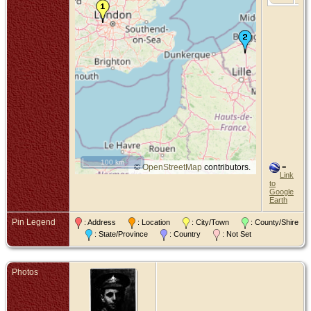
100 km
©
OpenStreetMap
contributors.
=
Link
to
Google
Earth
Pin Legend
: Address
: Location
: City/Town
: County/Shire
: State/Province
: Country
: Not Set
Photos