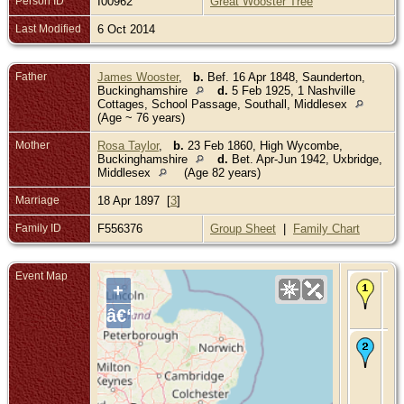
Person ID
I00962
Great Wooster Tree
Last Modified
6 Oct 2014
Father
James Wooster
,
b.
Bef. 16 Apr 1848, Saunderton,
Buckinghamshire
d.
5 Feb 1925, 1 Nashville
Cottages, School Passage, Southall, Middlesex
(Age ~ 76 years)
Mother
Rosa Taylor
,
b.
23 Feb 1860, High Wycombe,
Buckinghamshire
d.
Bet. Apr-Jun 1942, Uxbridge,
Middlesex
(Age 82 years)
Marriage
18 Apr 1897 [
3
]
Family ID
F556376
Group Sheet
|
Family Chart
Event Map
Bir
+
Abt
- S
â€“
Mi
De
26
191
We
Fla
Be