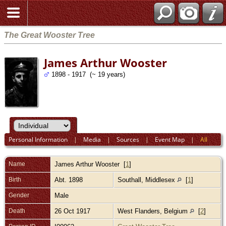
The Great Wooster Tree
James Arthur Wooster
1898 - 1917 (~ 19 years)
Personal Information
|
Media
|
Sources
|
Event Map
|
All
Name
James Arthur
Wooster
[
1
]
Birth
Abt. 1898
Southall, Middlesex
[
1
]
Gender
Male
Death
26 Oct 1917
West Flanders, Belgium
[
2
]