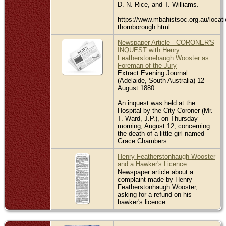
D. N. Rice, and T. Williams.
https://www.mbahistsoc.org.au/locati
thornborough.html
Newspaper Article - CORONER'S
INQUEST with Henry
Featherstonehaugh Wooster as
Foreman of the Jury
Extract Evening Journal
(Adelaide, South Australia) 12
August 1880
An inquest was held at the
Hospital by the City Coroner (Mr.
T. Ward, J.P.), on Thursday
morning, August 12, concerning
the death of a little girl named
Grace Chambers.....
Henry Featherstonhaugh Wooster
and a Hawker's Licence
Newspaper article about a
complaint made by Henry
Featherstonhaugh Wooster,
asking for a refund on his
hawker's licence.