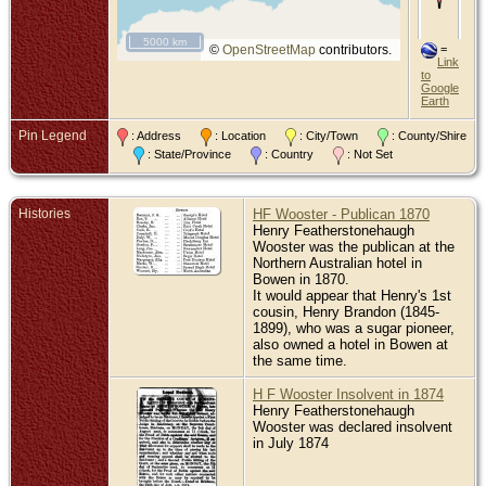
Tel
Ro
Ro
5000 km
Can
©
OpenStreetMap
contributors.
=
Vic
Link
Aus
to
Google
Earth
Pin Legend
: Address
: Location
: City/Town
: County/Shire
: State/Province
: Country
: Not Set
Histories
HF Wooster - Publican 1870
Henry Featherstonehaugh
Wooster was the publican at the
Northern Australian hotel in
Bowen in 1870.
It would appear that Henry's 1st
cousin, Henry Brandon (1845-
1899), who was a sugar pioneer,
also owned a hotel in Bowen at
the same time.
H F Wooster Insolvent in 1874
Henry Featherstonehaugh
Wooster was declared insolvent
in July 1874