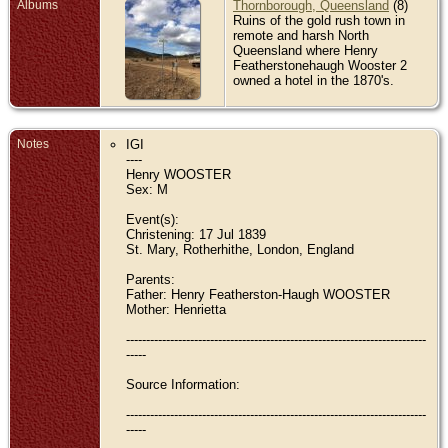
Albums
Thornborough, Queensland
(8)
Ruins of the gold rush town in
remote and harsh North
Queensland where Henry
Featherstonehaugh Wooster 2
owned a hotel in the 1870's.
Notes
IGI
----
Henry WOOSTER
Sex: M
Event(s):
Christening: 17 Jul 1839
St. Mary, Rotherhithe, London, England
Parents:
Father: Henry Featherston-Haugh WOOSTER
Mother: Henrietta
---------------------------------------------------------------------------
-----
Source Information:
---------------------------------------------------------------------------
-----