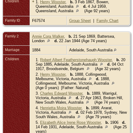
Children
+
1.
Henry Wooster
,
b.
3 Feb 1867, Bowen,
Queensland, Australia
d.
4 Jul 1959,
Queensland, Australia
(Age 92 years)
Family ID
F67574
Group Sheet
|
Family Chart
Family 2
Annie Cora Walker
,
b.
21 Sep 1869, Battersea,
London
d.
22 Jan 1944 (Age 74 years)
Marriage
1884
Adelaide, South Australia
Children
1.
Robert Albert Featherstonehaugh Wooster
,
b.
20
Sep 1885, Adelaide, South Australia
d.
04 Oct
1917, Broodseinde, Belgium
(Age 32 years)
2.
Henry Wooster
,
b.
1888, Collingwood,
Melbourne, Victoria, Australia
d.
1888,
Collingwood, Melbourne, Victoria, Australia
(Age 0 years) [Father: Natural]
3.
Charles Edward Wooster
,
b.
1889, Warrigul,
Victoria, Australia
d.
27 Apr 1963, Broken Hill,
New South Wales, Australia
(Age 74 years)
4.
Henrietta Moira Wooster
,
b.
1899, Ararat,
Victoria, Australia
d.
02 Feb 1978, Sydney, New
South Wales, Australia
(Age 79 years)
5.
Elizabeth Alice Irene Rose Wooster
,
b.
1906
d.
14 Feb 1931, Adelaide, South Australia
(Age 25
years)