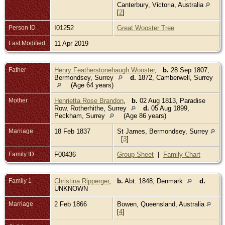
Canterbury, Victoria, Australia
[
2
]
Person ID
I01252
Great Wooster Tree
Last Modified
11 Apr 2019
Father
Henry Featherstonehaugh Wooster
,
b.
28 Sep 1807,
Bermondsey, Surrey
d.
1872, Camberwell, Surrey
(Age 64 years)
Mother
Henrietta Rose Brandon
,
b.
02 Aug 1813, Paradise
Row, Rotherhithe, Surrey
d.
05 Aug 1899,
Peckham, Surrey
(Age 86 years)
Marriage
18 Feb 1837
St James, Bermondsey, Surrey
[
3
]
Family ID
F00436
Group Sheet
|
Family Chart
Family 1
Christina Ripperger
,
b.
Abt. 1848, Denmark
d.
UNKNOWN
Marriage
2 Feb 1866
Bowen, Queensland, Australia
[
4
]