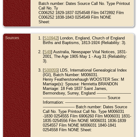
Batch number: Dates Source Call No. Type Printout
Call No. Ty
C006252 1829-1837 0254548 Film 0472892 Film
C006252 1838-1843 0254549 Film NONE
Sheet:
Sources
[
S10942
] London, England, Church of England
Births and Baptisms, 1813-1924 (Reliability: 3).
[
S49
] Australia, Newspaper Vital Notices, 1831-
2001, The Age 1905 May 1 - Aug 31 (Reliability:
3).
[
S00055
] LDS, International Genealogical Index
(IGI), Batch Number: M006031.
Henry Featherstonehaugh WOOSTER Sex: M
Marriage(s): Spouse: Henrietta BRANDON
Marriage: 18 Feb 1837 Saint James,
Bermondsey, Surrey, England ----------------------------
---------------------------------------------------- Source
Information: ------------------------------------------------------
-------------------------- Batch number: Dates Source
Call No. Type Printout Call No. Type M006031
-1830 0254555 Film 6906260 Film M006031 1831-
1835 0254556 Film NONE M006031 1836-1839
0254557 Film NONE M006031 1840-1841
0254558 Film NONE Sheet: