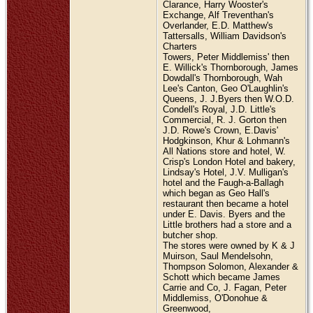
Clarance, Harry Wooster's
Exchange, Alf Treventhan's
Overlander, E.D. Matthew's
Tattersalls, William Davidson's
Charters
Towers, Peter Middlemiss' then
E. Willick's Thornborough, James
Dowdall's Thornborough, Wah
Lee's Canton, Geo O'Laughlin's
Queens, J. J.Byers then W.O.D.
Condell's Royal, J.D. Little's
Commercial, R. J. Gorton then
J.D. Rowe's Crown, E.Davis'
Hodgkinson, Khur & Lohmann's
All Nations store and hotel, W.
Crisp's London Hotel and bakery,
Lindsay's Hotel, J.V. Mulligan's
hotel and the Faugh-a-Ballagh
which began as Geo Hall's
restaurant then became a hotel
under E. Davis. Byers and the
Little brothers had a store and a
butcher shop.
The stores were owned by K & J
Muirson, Saul Mendelsohn,
Thompson Solomon, Alexander &
Schott which became James
Carrie and Co, J. Fagan, Peter
Middlemiss, O'Donohue &
Greenwood,