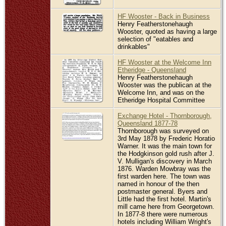
HF Wooster - Back in Business
Henry Featherstonehaugh
Wooster, quoted as having a large
selection of "eatables and
drinkables"
HF Wooster at the Welcome Inn
Etheridge - Queensland
Henry Featherstonehaugh
Wooster was the publican at the
Welcome Inn, and was on the
Etheridge Hospital Committee
Exchange Hotel - Thornborough,
Queensland 1877-78
Thornborough was surveyed on
3rd May 1878 by Frederic Horatio
Warner. It was the main town for
the Hodgkinson gold rush after J.
V. Mulligan's discovery in March
1876. Warden Mowbray was the
first warden here. The town was
named in honour of the then
postmaster general. Byers and
Little had the first hotel. Martin's
mill came here from Georgetown.
In 1877-8 there were numerous
hotels including William Wright's