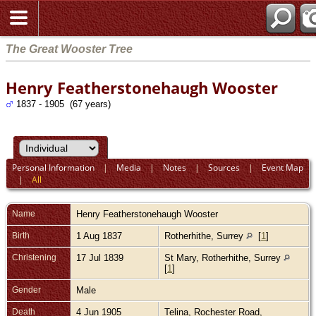
The Great Wooster Tree
Henry Featherstonehaugh Wooster
1837 - 1905 (67 years)
Personal Information
|
Media
|
Notes
|
Sources
|
Event Map
|
All
Name
Henry Featherstonehaugh
Wooster
Birth
1 Aug 1837
Rotherhithe, Surrey
[
1
]
Christening
17 Jul 1839
St Mary, Rotherhithe, Surrey
[
1
]
Gender
Male
Death
4 Jun 1905
Telina, Rochester Road,