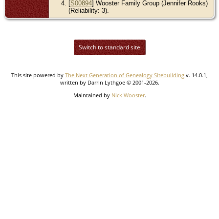
[
S00894
] Wooster Family Group (Jennifer Rooks)
(Reliability: 3).
Switch to standard site
This site powered by
The Next Generation of Genealogy Sitebuilding
v. 14.0.1,
written by Darrin Lythgoe © 2001-2026.
Maintained by
Nick Wooster
.