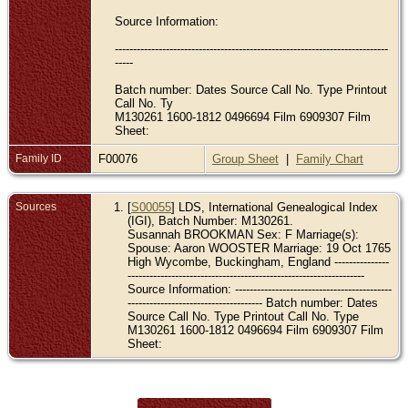
Source Information:
---------------------------------------------------------------------------
-----
Batch number: Dates Source Call No. Type Printout
Call No. Ty
M130261 1600-1812 0496694 Film 6909307 Film
Sheet:
Family ID
F00076
Group Sheet
|
Family Chart
Sources
[
S00055
] LDS, International Genealogical Index
(IGI), Batch Number: M130261.
Susannah BROOKMAN Sex: F Marriage(s):
Spouse: Aaron WOOSTER Marriage: 19 Oct 1765
High Wycombe, Buckingham, England ---------------
-----------------------------------------------------------------
Source Information: -------------------------------------------
------------------------------------- Batch number: Dates
Source Call No. Type Printout Call No. Type
M130261 1600-1812 0496694 Film 6909307 Film
Sheet: