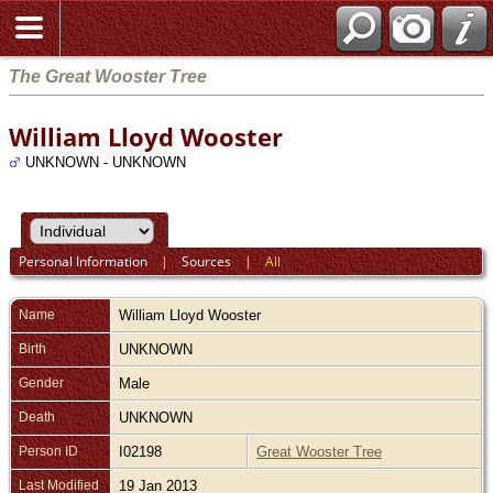
The Great Wooster Tree
William Lloyd Wooster
UNKNOWN - UNKNOWN
Personal Information
|
Sources
|
All
Name
William Lloyd
Wooster
Birth
UNKNOWN
Gender
Male
Death
UNKNOWN
Person ID
I02198
Great Wooster Tree
Last Modified
19 Jan 2013