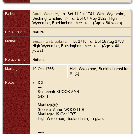
Father
Aaron Wooster
,
b.
Bef 11 Jul 1741, West Wycombe,
Buckinghamshire
d.
Bef 07 May 1822, High
Wycombe, Buckinghamshire
(Age < 80 years)
Relationship
Natural
Mother
Susannah Brookman
,
b.
1745
d.
Bef 19 Aug 1793,
High Wycombe, Buckinghamshire
(Age < 48
years)
Relationship
Natural
Marriage
19 Oct 1765
High Wycombe, Buckinghamshire
[
1
]
Notes
IGI
----
Susannah BROOKMAN
Sex: F
Marriage(s):
Spouse: Aaron WOOSTER
Marriage: 19 Oct 1765
High Wycombe, Buckingham, England
---------------------------------------------------------------------------
-----