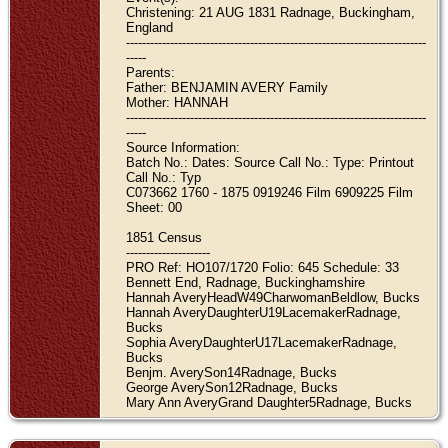
Christening: 21 AUG 1831 Radnage, Buckingham,
England
---------------------------------------------------------------------------
-----
Parents:
Father: BENJAMIN AVERY Family
Mother: HANNAH
---------------------------------------------------------------------------
-----
Source Information:
Batch No.: Dates: Source Call No.: Type: Printout
Call No.: Typ
C073662 1760 - 1875 0919246 Film 6909225 Film
Sheet: 00
1851 Census
---------------------
PRO Ref: HO107/1720 Folio: 645 Schedule: 33
Bennett End, Radnage, Buckinghamshire
Hannah AveryHeadW49CharwomanBeldlow, Bucks
Hannah AveryDaughterU19LacemakerRadnage,
Bucks
Sophia AveryDaughterU17LacemakerRadnage,
Bucks
Benjm. AverySon14Radnage, Bucks
George AverySon12Radnage, Bucks
Mary Ann AveryGrand Daughter5Radnage, Bucks