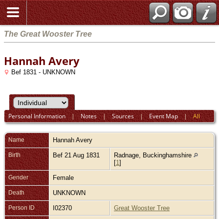
The Great Wooster Tree
Hannah Avery
Bef 1831 - UNKNOWN
Personal Information
|
Notes
|
Sources
|
Event Map
|
All
Name
Hannah
Avery
Birth
Bef 21 Aug 1831
Radnage, Buckinghamshire
[
1
]
Gender
Female
Death
UNKNOWN
Person ID
I02370
Great Wooster Tree