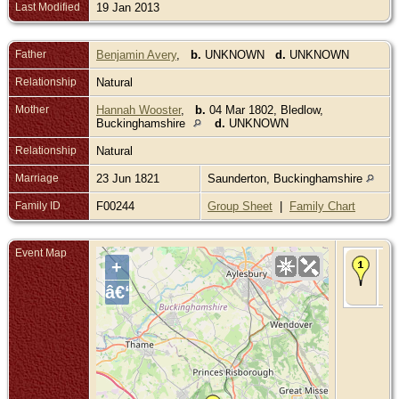
Last Modified
19 Jan 2013
Father
Benjamin Avery
,
b.
UNKNOWN
d.
UNKNOWN
Relationship
Natural
Mother
Hannah Wooster
,
b.
04 Mar 1802, Bledlow,
Buckinghamshire
d.
UNKNOWN
Relationship
Natural
Marriage
23 Jun 1821
Saunderton, Buckinghamshire
Family ID
F00244
Group Sheet
|
Family Chart
Event Map
Bir
+
Aug
Ra
â€“
Bu