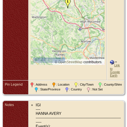
10 km
©
OpenStreetMap
contributors.
=
Link
to
Google
Earth
Pin Legend
: Address
: Location
: City/Town
: County/Shire
: State/Province
: Country
: Not Set
Notes
IGI
----
HANNA AVERY
---------------------------------------------------------------------------
-----
Event(s):