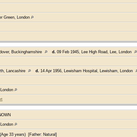
her Green, London
ndover, Buckinghamshire
d.
09 Feb 1945, Lee High Road, Lee, London
th, Lancashire
d.
14 Apr 1956, Lewisham Hospital, Lewisham, London
, London
rt
NOWN
, London
Age 33 years) [Father: Natural]