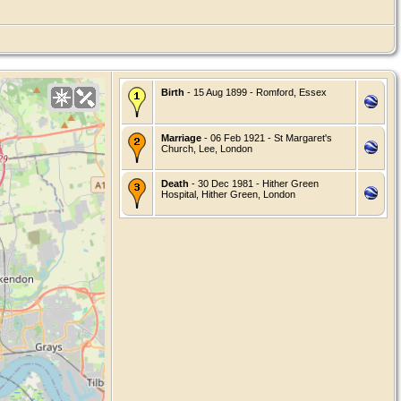
Birth
- 15 Aug 1899 - Romford, Essex
Marriage
- 06 Feb 1921 - St Margaret's
Church, Lee, London
Death
- 30 Dec 1981 - Hither Green
Hospital, Hither Green, London