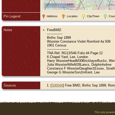
5 km
Pin Legend
: Address
: Location
: City/Town
: Cou
Notes
FreeBMD
---------------
Births Sep 1899
Wooster Constance Violet Romford 4a 509
1901 Census
---------------------
TNA Ref: RG13/546 Folio:44 Page:12
6 Chapel Yard, Lee, London
Harry WoosterHeadM30BricklayerBucks, We
Julia WoosterWifeM28Lancs, Dolphinholme
Constance F WoosterDaughter1Essex, Stratf
George G WoosterSon2mKent, Lee
Sources
[
S00044
] Free BMD, Births Sep 1899, Romf
This site powe