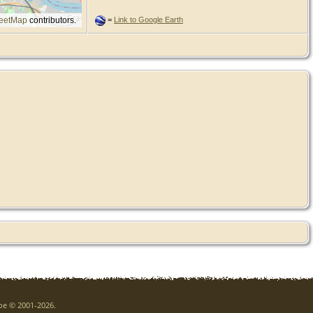
eetMap
contributors.
=
Link to Google Earth
goe © 2001-2026.