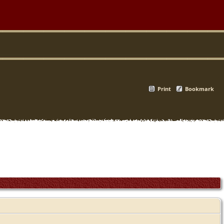
Print
Bookmark