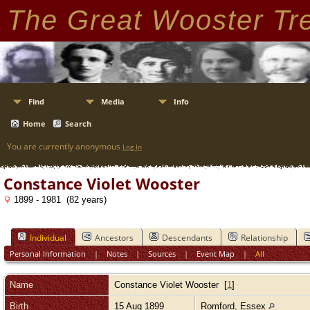
The Great Wooster Tr
Find
Media
Info
Home
Search
You are currently anonymous
Log In
Constance Violet Wooster
1899 - 1981 (82 years)
Individual
Ancestors
Descendants
Relationship
Personal Information
|
Notes
|
Sources
|
Event Map
|
All
Name
Constance Violet
Wooster
[
1
]
Birth
15 Aug 1899
Romford, Essex