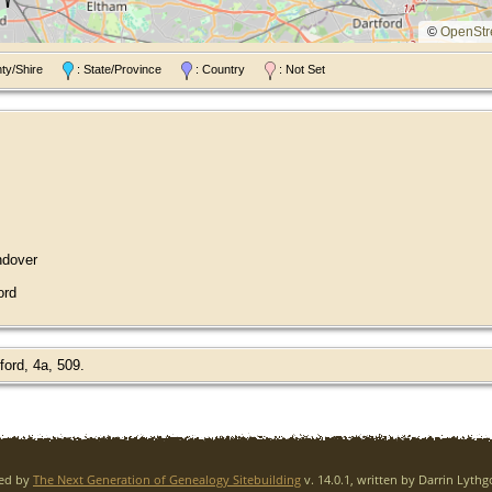
©
OpenStr
nty/Shire
: State/Province
: Country
: Not Set
ndover
ord
ord, 4a, 509.
red by
The Next Generation of Genealogy Sitebuilding
v. 14.0.1, written by Darrin Lyth