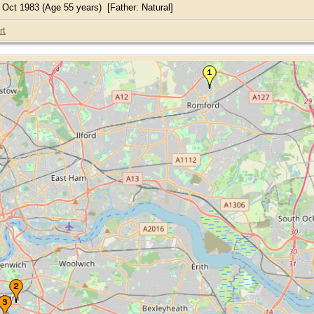
Oct 1983 (Age 55 years) [Father: Natural]
rt