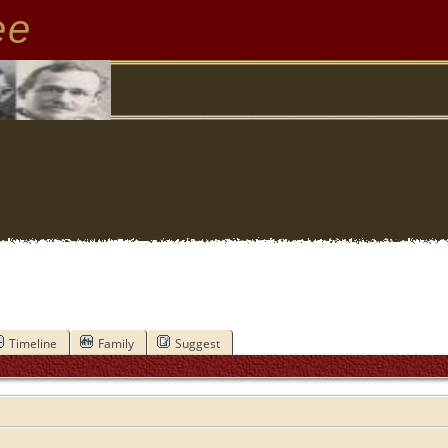
ee
Timeline
Family
Suggest