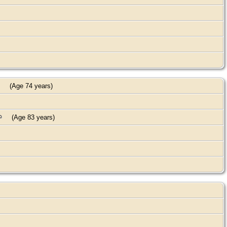
(Age 74 years)
(Age 83 years)