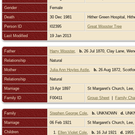
Gender
Female
Death
30 Dec 1981
Hither Green Hospital, Hit
Person ID
I02395
Great Wooster Tree
Last Modified
19 Jan 2013
Father
Harry Wooster
,
b.
26 Jul 1870, Clay Lane, We
Relationship
Natural
Mother
Julia Ann Hoyles Astle
,
b.
26 Aug 1872, Scotfor
Relationship
Natural
Marriage
19 Apr 1897
St Margaret's Church, Lee
Family ID
F00411
Group Sheet
|
Family Cha
Family
Stephen George Cole
,
b.
UNKNOWN
d.
UNK
Marriage
06 Feb 1921
St Margaret's Church, Lee
Children
1.
Ellen Violet Cole
,
b.
16 Jul 1921
d.
1955 (