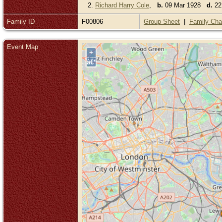
2.
Richard Harry Cole
,
b.
09 Mar 1928
d.
22 
Family ID
F00806
Group Sheet
|
Family Cha
Event Map
+
â€“