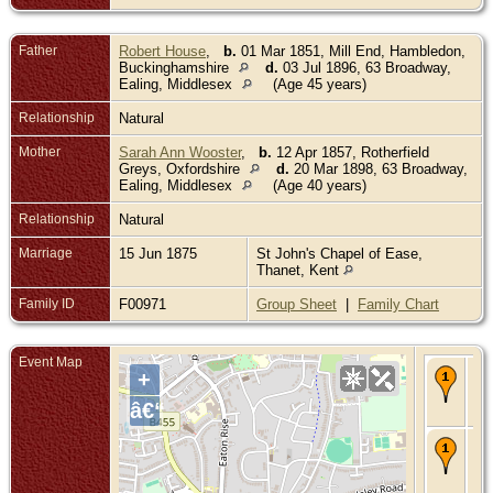
Father
Robert House
,
b.
01 Mar 1851, Mill End, Hambledon,
Buckinghamshire
d.
03 Jul 1896, 63 Broadway,
Ealing, Middlesex
(Age 45 years)
Relationship
Natural
Mother
Sarah Ann Wooster
,
b.
12 Apr 1857, Rotherfield
Greys, Oxfordshire
d.
20 Mar 1898, 63 Broadway,
Ealing, Middlesex
(Age 40 years)
Relationship
Natural
Marriage
15 Jun 1875
St John's Chapel of Ease,
Thanet, Kent
Family ID
F00971
Group Sheet
|
Family Chart
Event Map
Bir
+
Au
- E
â€“
Mi
De
14
189
Eal