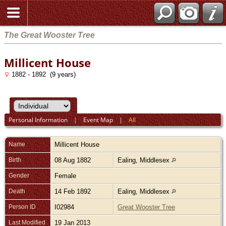
The Great Wooster Tree
Millicent House
1882 - 1892 (9 years)
Personal Information
|
Event Map
|
All
Name
Millicent
House
Birth
08 Aug 1882
Ealing, Middlesex
Gender
Female
Death
14 Feb 1892
Ealing, Middlesex
Person ID
I02984
Great Wooster Tree
Last Modified
19 Jan 2013