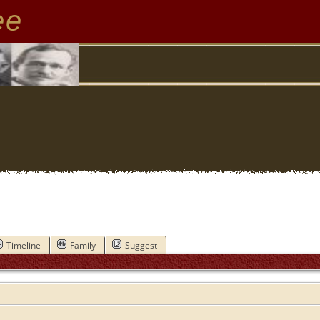
ee
Timeline
Family
Suggest