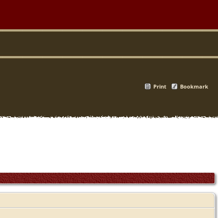
Print
Bookmark