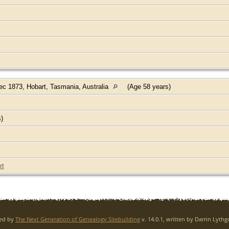
c 1873, Hobart, Tasmania, Australia
(Age 58 years)
s)
rt
red by
The Next Generation of Genealogy Sitebuilding
v. 14.0.1, written by Darrin Lyth