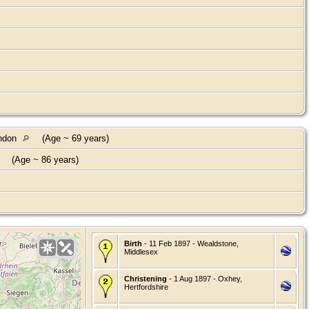
ondon
(Age ~ 69 years)
(Age ~ 86 years)
Birth
- 11 Feb 1897 - Wealdstone,
Middlesex
Christening
- 1 Aug 1897 - Oxhey,
Hertfordshire