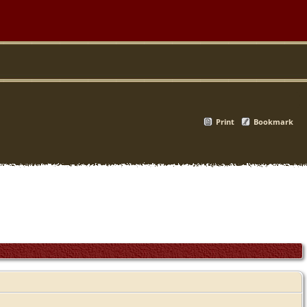
Print
Bookmark