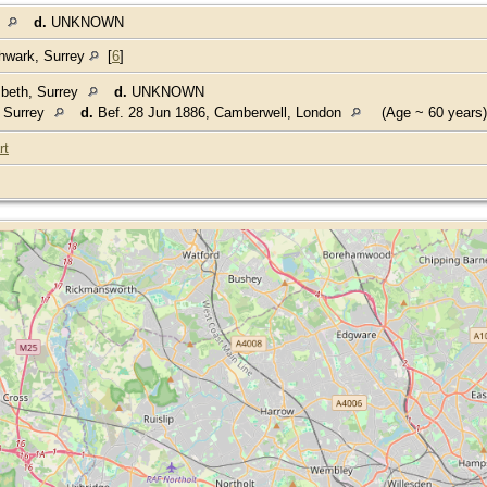
y
d.
UNKNOWN
thwark, Surrey
[
6
]
beth, Surrey
d.
UNKNOWN
, Surrey
d.
Bef. 28 Jun 1886, Camberwell, London
(Age ~ 60 years)
rt