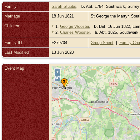
Family
Sarah Stubbs
,
b.
Abt. 1794, Southwark, Surre
Marriage
18 Jun 1821
St George the Martyr, Sou
Children
+
1.
George Wooster
,
b.
Bef. 16 Jun 1822, Lam
+
2.
Charles Wooster
,
b.
Abt. 1826, Southwark
Family ID
F279704
Group Sheet
|
Family Cha
Last Modified
13 Jun 2020
Event Map
+
â€“