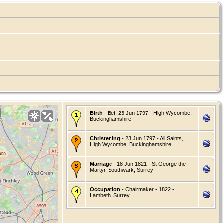
Birth
- Bef. 23 Jun 1797 - High Wycombe,
Buckinghamshire
Christening
- 23 Jun 1797 - All Saints,
High Wycombe, Buckinghamshire
Marriage
- 18 Jun 1821 - St George the
Martyr, Southwark, Surrey
Occupation
- Chairmaker - 1822 -
Lambeth, Surrey