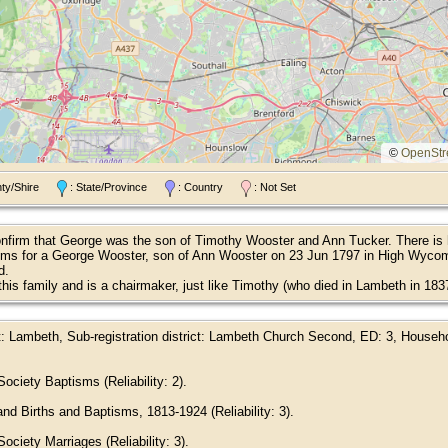
©
OpenStr
nty/Shire
: State/Province
: Country
: Not Set
confirm that George was the son of Timothy Wooster and Ann Tucker. There is h
sms for a George Wooster, son of Ann Wooster on 23 Jun 1797 in High Wycomb
d.
this family and is a chairmaker, just like Timothy (who died in Lambeth in 1
ct: Lambeth, Sub-registration district: Lambeth Church Second, ED: 3, House
ociety Baptisms (Reliability: 2).
nd Births and Baptisms, 1813-1924 (Reliability: 3).
ciety Marriages (Reliability: 3).