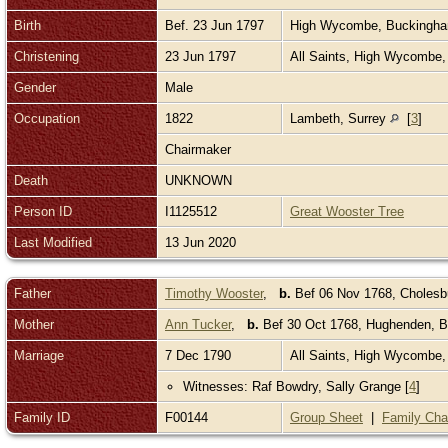
Birth
Bef. 23 Jun 1797
High Wycombe, Buckingh
Christening
23 Jun 1797
All Saints, High Wycombe
Gender
Male
Occupation
1822
Lambeth, Surrey
[
3
]
Chairmaker
Death
UNKNOWN
Person ID
I1125512
Great Wooster Tree
Last Modified
13 Jun 2020
Father
Timothy Wooster
,
b.
Bef 06 Nov 1768, Cholesb
Mother
Ann Tucker
,
b.
Bef 30 Oct 1768, Hughenden, 
Marriage
7 Dec 1790
All Saints, High Wycombe
Witnesses: Raf Bowdry, Sally Grange [
4
]
Family ID
F00144
Group Sheet
|
Family Cha