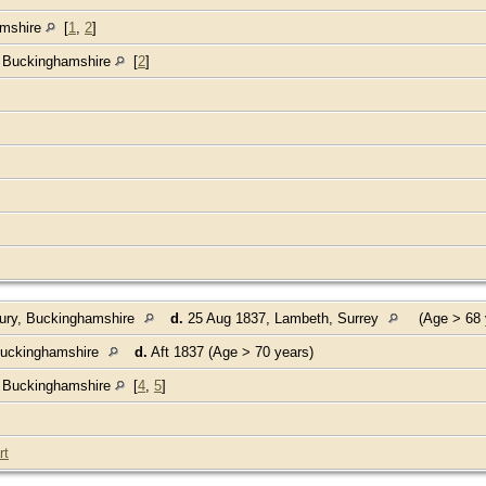
amshire
[
1
,
2
]
, Buckinghamshire
[
2
]
ury, Buckinghamshire
d.
25 Aug 1837, Lambeth, Surrey
(Age > 68 
Buckinghamshire
d.
Aft 1837 (Age > 70 years)
, Buckinghamshire
[
4
,
5
]
rt