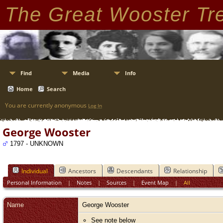
The Great Wooster Tr
Find
Media
Info
Home
Search
You are currently anonymous
Log In
George Wooster
1797 - UNKNOWN
Individual
Ancestors
Descendants
Relationship
Personal Information
|
Notes
|
Sources
|
Event Map
|
All
Name
George
Wooster
See note below