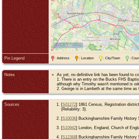
5 km
Pin Legend
: Address
: Location
: City/Town
: Cou
Notes
As yet, no definitive link has been found to 
1. There is an entry on the Bucks FHS Bapti
although why Timothy wasn't mentioned is od
2. George is in Lambeth at the same time as 
Sources
[
S01272
] 1861 Census, Registration distri
(Reliability: 3).
[
S10036
] Buckinghamshire Family History S
[
S10942
] London, England, Church of Engla
[
S12368
] Buckinghamshire Family History So