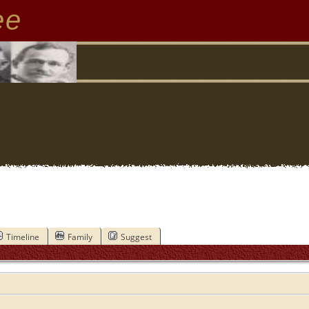
ee
Timeline
Family
Suggest