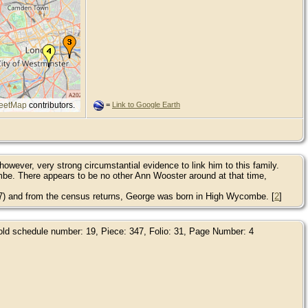
eetMap
contributors.
=
Link to Google Earth
owever, very strong circumstantial evidence to link him to this family.
e. There appears to be no other Ann Wooster around at that time,
837) and from the census returns, George was born in High Wycombe. [
2
]
hold schedule number: 19, Piece: 347, Folio: 31, Page Number: 4