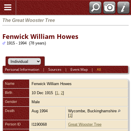
The Great Wooster Tree
Fenwick William Howes
1915 - 1994 (78 years)
Personal Information
|
Sources
|
Event Map
|
All
Name
Fenwick William
Howes
Birth
10 Dec 1915 [
1
,
2
]
Gender
Male
Death
Aug 1994
Wycombe, Buckinghamshire
[
1
]
Person ID
I1190068
Great Wooster Tree