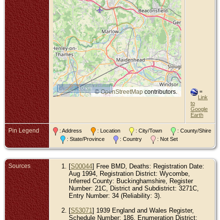
10 km
©
OpenStreetMap
contributors.
=
Link
to
Google
Earth
Pin Legend
: Address
: Location
: City/Town
: County/Shire
: State/Province
: Country
: Not Set
Sources
[
S00044
] Free BMD, Deaths: Registration Date:
Aug 1994, Registration District: Wycombe,
Inferred County: Buckinghamshire, Register
Number: 21C, District and Subdistrict: 3271C,
Entry Number: 34 (Reliability: 3).
[
S53071
] 1939 England and Wales Register,
Schedule Number: 186, Enumeration District: