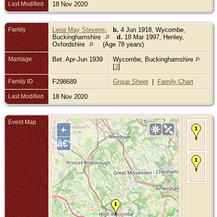
Last Modified
18 Nov 2020
Family
Lena May Stevens
,
b.
4 Jun 1918, Wycombe,
Buckinghamshire
d.
18 Mar 1997, Henley,
Oxfordshire
(Age 78 years)
Marriage
Bet. Apr-Jun 1939
Wycombe, Buckinghamshire
[
3
]
Family ID
F298689
Group Sheet
|
Family Chart
Last Modified
18 Nov 2020
Event Map
Ma
+
Apr
Wy
â€“
Bu
De
199
Wy
Bu