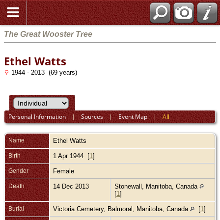
The Great Wooster Tree
Ethel Watts
1944 - 2013 (69 years)
Personal Information
|
Sources
|
Event Map
|
All
Name
Ethel
Watts
Birth
1 Apr 1944 [
1
]
Gender
Female
Death
14 Dec 2013
Stonewall, Manitoba, Canada
[
1
]
Burial
Victoria Cemetery, Balmoral, Manitoba, Canada
[
1
]