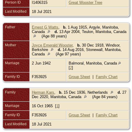
Person ID
I1406315
Great Wooster Tree
Last Modified
18 Jul 2021
Father
Ernest G Watts
,
b.
1 Aug 1915, Argyle, Manitoba,
Canada
d.
13 Apr 2004, Teulon, Manitoba, Canada
(Age 88 years)
Mother
Joyce Emerald Wooster
,
b.
30 Dec 1918, Windsor,
Berkshire
d.
14 Aug 2016, Stonewall, Manitoba,
Canada
(Age 97 years)
Marriage
2 Jun 1942
Balmoral, Manitoba, Canada
[
2
]
Family ID
F353925
Group Sheet
|
Family Chart
Family
Herman Kars
,
b.
15 Dec 1936, Netherlands
d.
27
Dec 2020, Manitoba, Canada
(Age 84 years)
Marriage
16 Oct 1965 [
1
]
Family ID
F353926
Group Sheet
|
Family Chart
Last Modified
18 Jul 2021